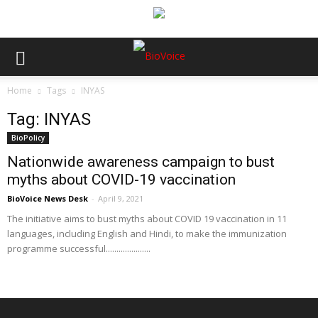
Home
Tags
INYAS
Tag: INYAS
BioPolicy
Nationwide awareness campaign to bust
myths about COVID-19 vaccination
BioVoice News Desk
-
April 9, 2021
The initiative aims to bust myths about COVID 19 vaccination in 11
languages, including English and Hindi, to make the immunization
programme successful.....................