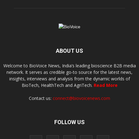
ABOUT US
Welcome to BioVoice News, India’s leading bioscience B2B media
network. It serves as credible go-to source for the latest news,
insights, interviews and analysis from the dynamic worlds of
BioTech, HealthTech and AgriTech.
Read More
Contact us:
connect@biovoicenews.com
FOLLOW US