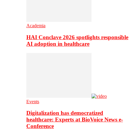
Academia
HAI Conclave 2026 spotlights responsible
AI adoption in healthcare
Events
Digitalization has democratized
healthcare: Experts at BioVoice News e-
Conference