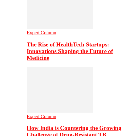
Expert Column
The Rise of HealthTech Startups:
Innovations Shaping the Future of
Medicine
Expert Column
How India is Countering the Growing
Challenge of Drug-Resistant TB