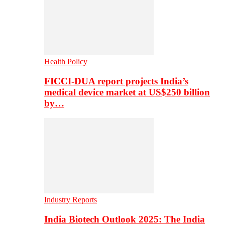
Health Policy
FICCI-DUA report projects India’s
medical device market at US$250 billion
by…
Industry Reports
India Biotech Outlook 2025: The India