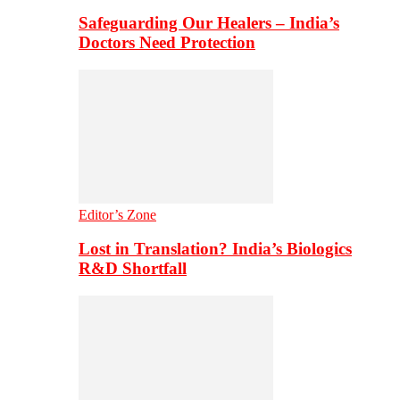
Safeguarding Our Healers – India’s
Doctors Need Protection
Editor’s Zone
Lost in Translation? India’s Biologics
R&D Shortfall