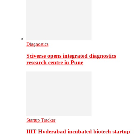
Diagnostics
Sciverse opens integrated diagnostics
research centre in Pune
Startup Tracker
IIIT Hyderabad incubated biotech startup