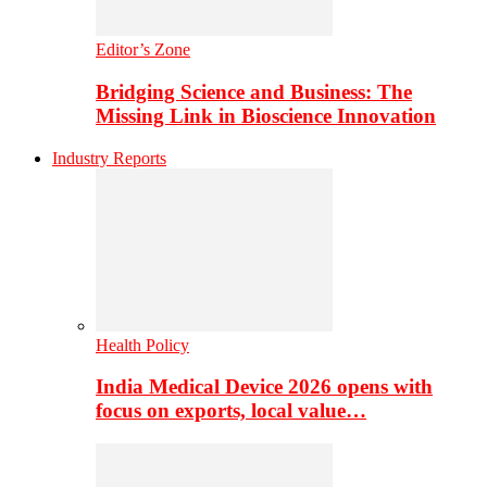
Editor’s Zone
Bridging Science and Business: The
Missing Link in Bioscience Innovation
Industry Reports
Health Policy
India Medical Device 2026 opens with
focus on exports, local value…