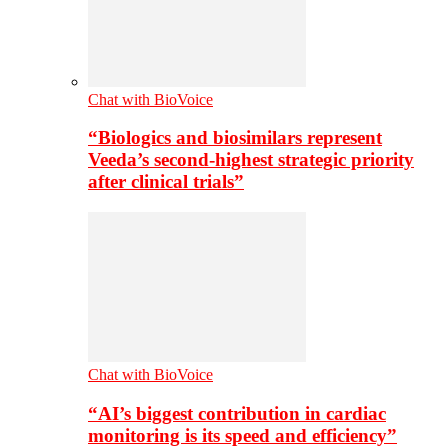
Chat with BioVoice
“Biologics and biosimilars represent
Veeda’s second-highest strategic priority
after clinical trials”
Chat with BioVoice
“AI’s biggest contribution in cardiac
monitoring is its speed and efficiency”