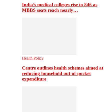
India’s medical colleges rise to 846 as
MBBS seats reach nearly…
Health Policy
Centre outlines health schemes aimed at
reducing household out-of-pocket
expenditure