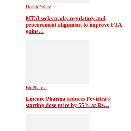
Health Policy
MTaI seeks trade, regulatory and
procurement alignment to improve FTA
gains…
BioPharma
Emcure Pharma reduces Poviztra®
starting dose price by 55% at Rs…