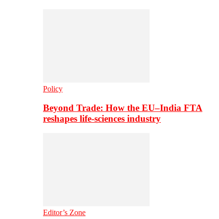
Policy
Beyond Trade: How the EU–India FTA
reshapes life-sciences industry
Editor’s Zone