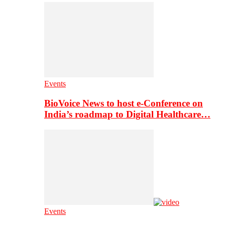
Events
BioVoice News to host e-Conference on
India’s roadmap to Digital Healthcare…
Events