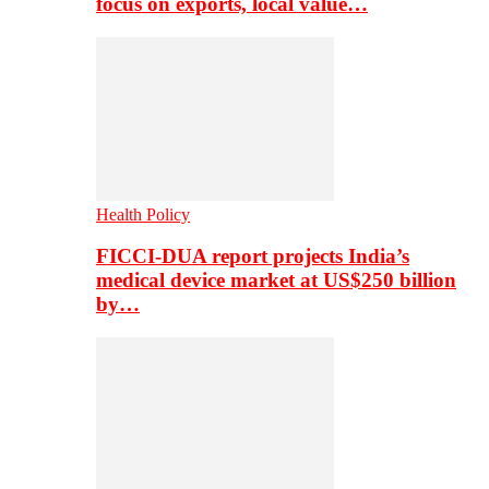
focus on exports, local value…
Health Policy
FICCI-DUA report projects India’s
medical device market at US$250 billion
by…