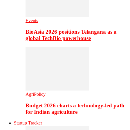
Events
BioAsia 2026 positions Telangana as a
global TechBio powerhouse
AgriPolicy
Budget 2026 charts a technology-led path
for Indian agriculture
Startup Tracker