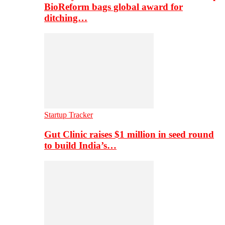
BioReform bags global award for
ditching…
Startup Tracker
Gut Clinic raises $1 million in seed round
to build India’s…