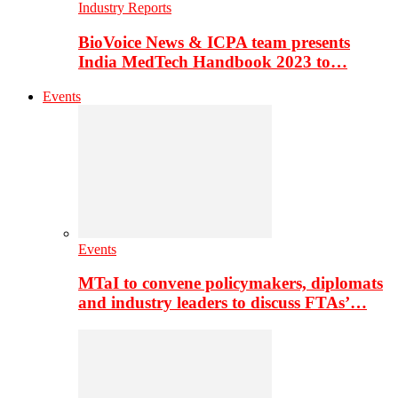
Industry Reports
BioVoice News & ICPA team presents
India MedTech Handbook 2023 to…
Events
Events
MTaI to convene policymakers, diplomats
and industry leaders to discuss FTAs’…