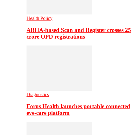
Health Policy
ABHA-based Scan and Register crosses 25
crore OPD registrations
Diagnostics
Forus Health launches portable connected
eye-care platform