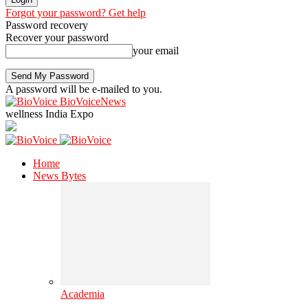
Forgot your password? Get help
Password recovery
Recover your password
your email
A password will be e-mailed to you.
BioVoiceNews
wellness India Expo
Home
News Bytes
Academia