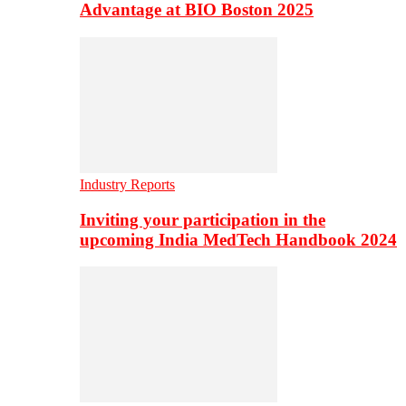
Advantage at BIO Boston 2025
Industry Reports
Inviting your participation in the
upcoming India MedTech Handbook 2024