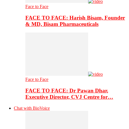
Face to Face
FACE TO FACE: Harish Bisam, Founder
& MD, Bisam Pharmaceuticals
Face to Face
FACE TO FACE: Dr Pawan Dhar,
Executive Director, CVJ Centre for…
Chat with BioVoice