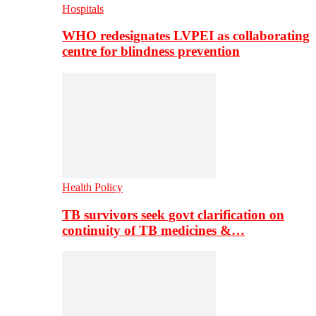
Hospitals
WHO redesignates LVPEI as collaborating
centre for blindness prevention
Health Policy
TB survivors seek govt clarification on
continuity of TB medicines &…