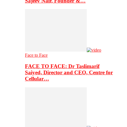
Sajeev Nair, Founder &…
Face to Face
FACE TO FACE: Dr Taslimarif
Saiyed, Director and CEO, Centre for
Cellular…