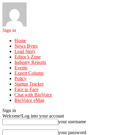
Sign in
Home
News Bytes
Lead Story
Editor’s Zone
Industry Reports
Events
Expert Column
Policy
Startup Tracker
Face to Face
Chat with BioVoice
BioVoice eMag
Sign in
Welcome!
Log into your account
your username
your password