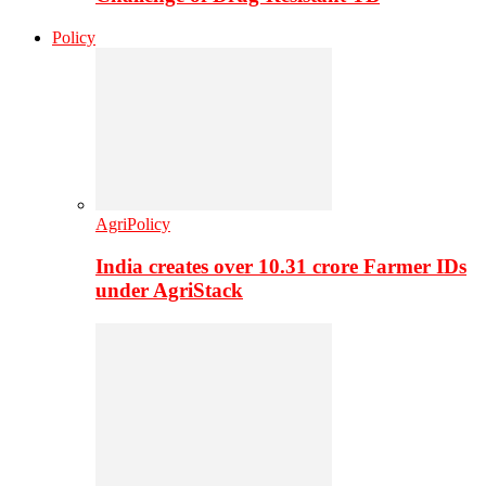
Policy
AgriPolicy
India creates over 10.31 crore Farmer IDs
under AgriStack