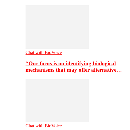
Chat with BioVoice
“Our focus is on identifying biological
mechanisms that may offer alternative…
Chat with BioVoice