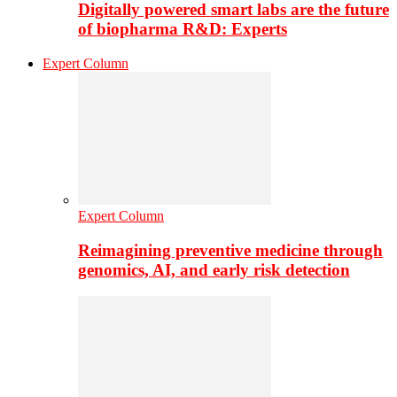
Digitally powered smart labs are the future
of biopharma R&D: Experts
Expert Column
Expert Column
Reimagining preventive medicine through
genomics, AI, and early risk detection