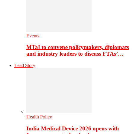
Events
MTaI to convene policymakers, diplomats
and industry leaders to discuss FTAs’…
Lead Story
Health Policy
India Medical Device 2026 opens with