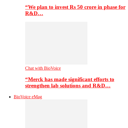
“We plan to invest Rs 50 crore in phase for
R&D…
Chat with BioVoice
“Merck has made significant efforts to
strengthen lab solutions and R&D…
BioVoice eMag