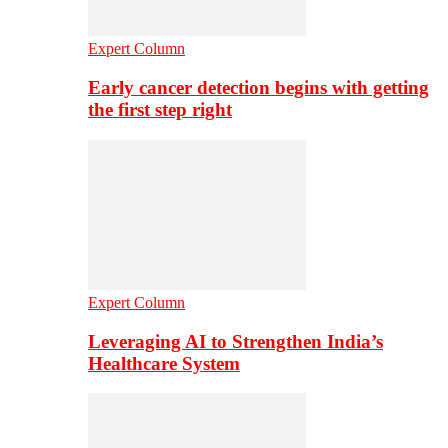
Expert Column
Early cancer detection begins with getting
the first step right
Expert Column
Leveraging AI to Strengthen India’s
Healthcare System