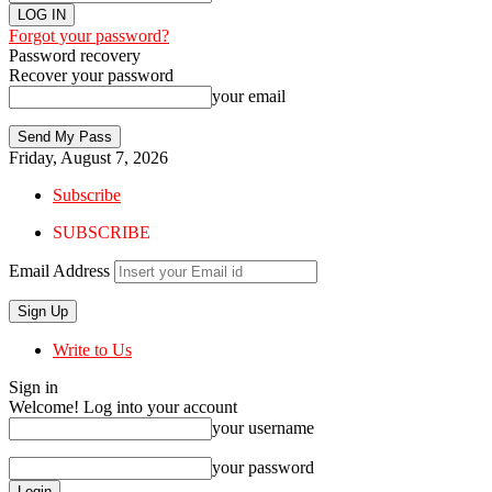
Forgot your password?
Password recovery
Recover your password
your email
Friday, August 7, 2026
Subscribe
SUBSCRIBE
Email Address
Write to Us
Sign in
Welcome! Log into your account
your username
your password