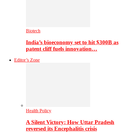
Biotech
India’s bioeconomy set to hit $300B as
patent cliff fuels innovation…
Editor’s Zone
Health Policy
A Silent Victory: How Uttar Pradesh
reversed its Encephalitis crisis