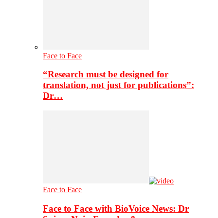
Face to Face
“Research must be designed for
translation, not just for publications”:
Dr…
Face to Face
Face to Face with BioVoice News: Dr