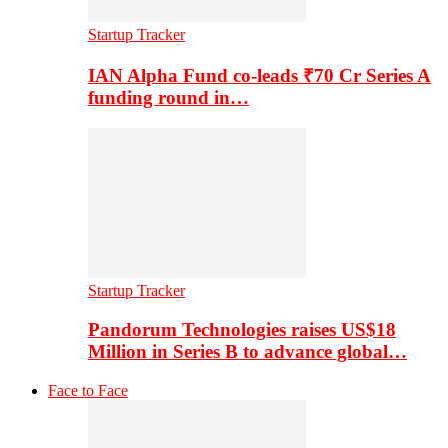
Startup Tracker
IAN Alpha Fund co-leads ₹70 Cr Series A
funding round in…
Startup Tracker
Pandorum Technologies raises US$18
Million in Series B to advance global…
Face to Face