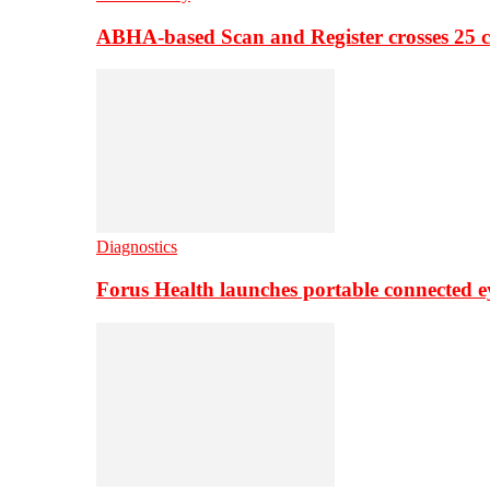
ABHA-based Scan and Register crosses 25 c
Diagnostics
Forus Health launches portable connected e