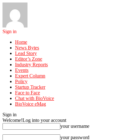
Sign in
Home
News Bytes
Lead Story
Editor’s Zone
Industry Reports
Events
Expert Column
Policy
Startup Tracker
Face to Face
Chat with BioVoice
BioVoice eMag
Sign in
Welcome!
Log into your account
your username
your password