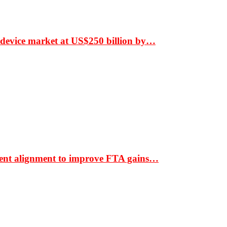
 device market at US$250 billion by…
ment alignment to improve FTA gains…