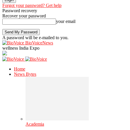
Forgot your password? Get help
Password recovery
Recover your password
your email
A password will be e-mailed to you.
BioVoiceNews
wellness India Expo
Home
News Bytes
Academia