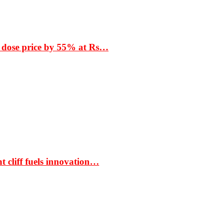
 dose price by 55% at Rs…
t cliff fuels innovation…