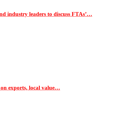
nd industry leaders to discuss FTAs’…
 on exports, local value…