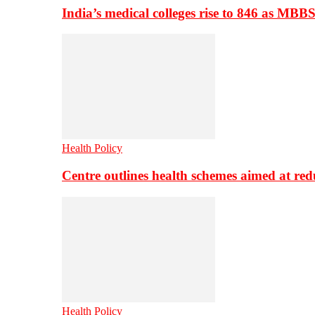
India’s medical colleges rise to 846 as MBB
Health Policy
Centre outlines health schemes aimed at re
Health Policy