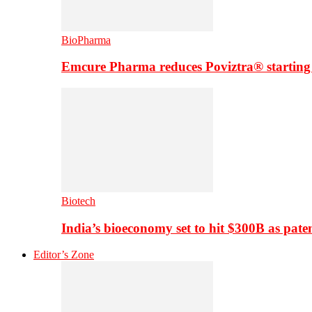
BioPharma
Emcure Pharma reduces Poviztra® starting
Biotech
India’s bioeconomy set to hit $300B as paten
Editor’s Zone