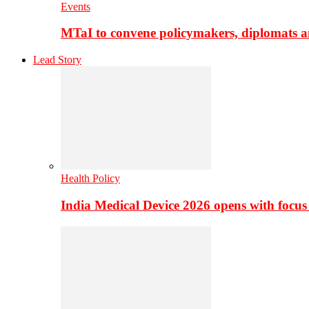
Events
MTaI to convene policymakers, diplomats a
Lead Story
Health Policy
India Medical Device 2026 opens with focus