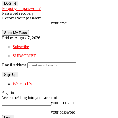
Forgot your password?
Password recovery
Recover your password
your email
Friday, August 7, 2026
Subscribe
SUBSCRIBE
Email Address
Write to Us
Sign in
Welcome! Log into your account
your username
your password