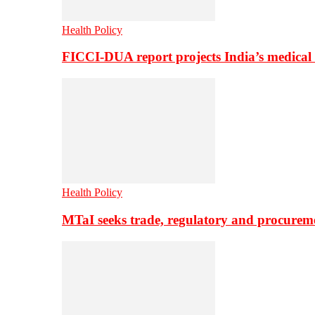
Health Policy
FICCI-DUA report projects India’s medical
Health Policy
MTaI seeks trade, regulatory and procure