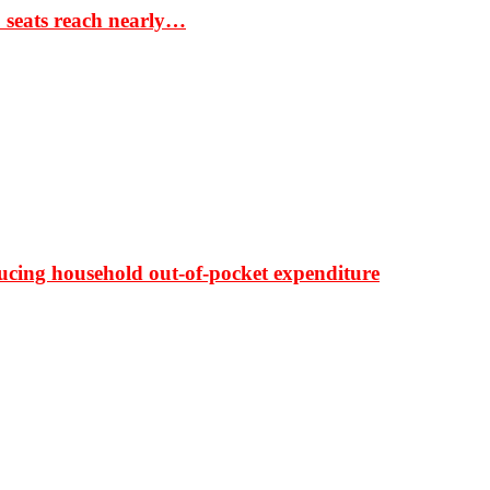
S seats reach nearly…
ducing household out-of-pocket expenditure