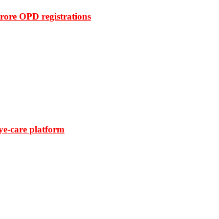
rore OPD registrations
ye-care platform