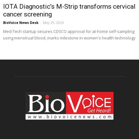
IOTA Diagnostic’s M-Strip transforms cervical
cancer screening
BioVoice News Desk
-
May 29, 2024
Med-Tech startup secures CDSCO approval for at-home self-sampling
using menstrual blood, marks milestone in women's health technology