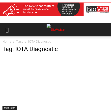
Home
Tags
IOTA Diagnostic
Tag: IOTA Diagnostic
MedTech