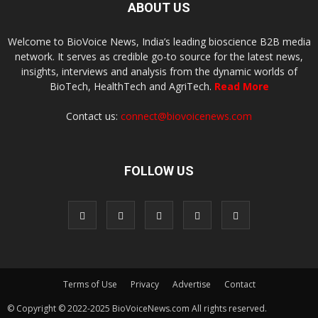
ABOUT US
Welcome to BioVoice News, India’s leading bioscience B2B media
network. It serves as credible go-to source for the latest news,
insights, interviews and analysis from the dynamic worlds of
BioTech, HealthTech and AgriTech.
Read More
Contact us:
connect@biovoicenews.com
FOLLOW US
Terms of Use
Privacy
Advertise
Contact
© Copyright © 2022-2025 BioVoiceNews.com All rights reserved.