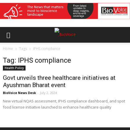
Home
Tags
IPHS compliance
Tag: IPHS compliance
Health Policy
Govt unveils three healthcare initiatives at
Ayushman Bharat event
BioVoice News Desk
-
July 2, 2024
New virtual NQAS assessment, IPHS compliance dashboard, and spot
food license initiative launched to enhance healthcare quality