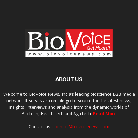
ABOUT US
Welcome to BioVoice News, India’s leading bioscience B2B media
network. It serves as credible go-to source for the latest news,
insights, interviews and analysis from the dynamic worlds of
BioTech, HealthTech and AgriTech.
Read More
Contact us:
connect@biovoicenews.com