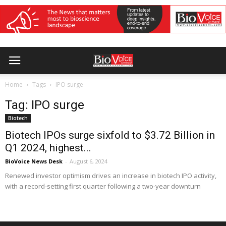
Home
Tags
IPO surge
Tag: IPO surge
Biotech
Biotech IPOs surge sixfold to $3.72 Billion in
Q1 2024, highest...
BioVoice News Desk
-
August 6, 2024
Renewed investor optimism drives an increase in biotech IPO activity,
with a record-setting first quarter following a two-year downturn