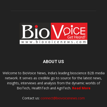
ABOUT US
Welcome to BioVoice News, India’s leading bioscience B2B media
network. It serves as credible go-to source for the latest news,
insights, interviews and analysis from the dynamic worlds of
BioTech, HealthTech and AgriTech.
Read More
Contact us:
connect@biovoicenews.com