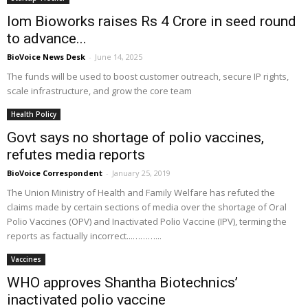
Iom Bioworks raises Rs 4 Crore in seed round
to advance...
BioVoice News Desk
-
June 14, 2025
The funds will be used to boost customer outreach, secure IP rights,
scale infrastructure, and grow the core team
Health Policy
Govt says no shortage of polio vaccines,
refutes media reports
BioVoice Correspondent
-
January 25, 2019
The Union Ministry of Health and Family Welfare has refuted the
claims made by certain sections of media over the shortage of Oral
Polio Vaccines (OPV) and Inactivated Polio Vaccine (IPV), terming the
reports as factually incorrect...………...
Vaccines
WHO approves Shantha Biotechnics’
inactivated polio vaccine