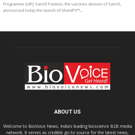
Programme (UIP), Sanofi Pasteur, the vaccines division of Sanofi,
announced today the launch of ShanIPV™,...
ABOUT US
Welcome to BioVoice News, India’s leading bioscience B2B media
network. It serves as credible go-to source for the latest news,