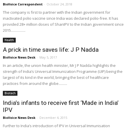
BioVoice Correspondent
-
October 24, 2018
The company is first to partner with the Indian government for
inactivated polio vaccine since India was declared polio-free. It has
provided 28+ million doses of ShanIPV to the Indian government since
2015.................
Health
A prick in time saves life: J P Nadda
BioVoice News Desk
-
May 5, 2017
In an article, the union health minister, Mr J P Nadda highlights the
strength of India’s Universal Immunization Programme (UIP) being the
largest of its kind in the world, bringing the best of healthcare
practices from around the globe..........
Biotech
India’s infants to receive first ‘Made in India’
IPV
BioVoice News Desk
-
December 4, 2015
Further to India’s introduction of IPV in Universal Immunisation