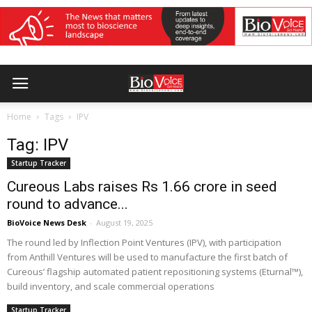
Home
Tags
IPV
Tag: IPV
Startup Tracker
Cureous Labs raises Rs 1.66 crore in seed
round to advance...
BioVoice News Desk
-
August 19, 2025
The round led by Inflection Point Ventures (IPV), with participation
from Anthill Ventures will be used to manufacture the first batch of
Cureous’ flagship automated patient repositioning systems (Eturnal™),
build inventory, and scale commercial operations
Startup Tracker