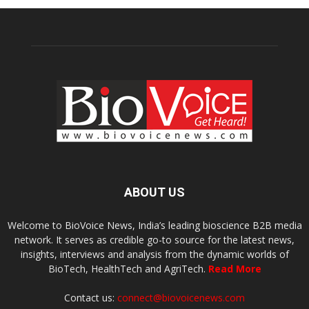
ABOUT US
Welcome to BioVoice News, India’s leading bioscience B2B media
network. It serves as credible go-to source for the latest news,
insights, interviews and analysis from the dynamic worlds of
BioTech, HealthTech and AgriTech.
Read More
Contact us:
connect@biovoicenews.com