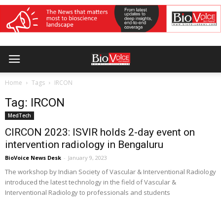
Home
Tags
IRCON
Tag: IRCON
MedTech
CIRCON 2023: ISVIR holds 2-day event on
intervention radiology in Bengaluru
BioVoice News Desk
-
January 9, 2023
The workshop by Indian Society of Vascular & Interventional Radiology
introduced the latest technology in the field of Vascular &
Interventional Radiology to professionals and students