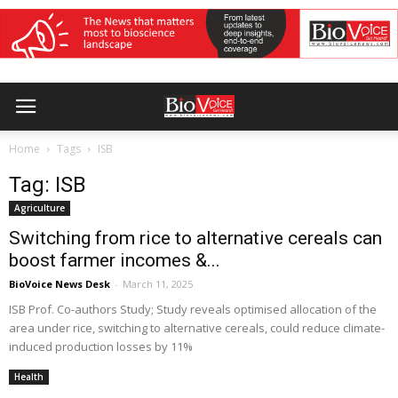
Home
Tags
ISB
Tag: ISB
Agriculture
Switching from rice to alternative cereals can
boost farmer incomes &...
BioVoice News Desk
-
March 11, 2025
ISB Prof. Co-authors Study; Study reveals optimised allocation of the
area under rice, switching to alternative cereals, could reduce climate-
induced production losses by 11%
Health