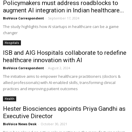
Policymakers must address roadblocks to
augment AI integration in Indian healthcare...
BioVoice Correspondent
-
September 17, 2024
The study highlights how AI startups in healthcare can be a game
changer
Hospitals
ISB and AIG Hospitals collaborate to redefine
healthcare innovation with AI
BioVoice Correspondent
-
August 2, 2024
The initiative aims to empower healthcare practitioners (doctors &
allied professionals) with AI-enabled skills, transforming clinical
practices and improving patient outcomes
Health
Hester Biosciences appoints Priya Gandhi as
Executive Director
BioVoice News Desk
-
October 30, 2021