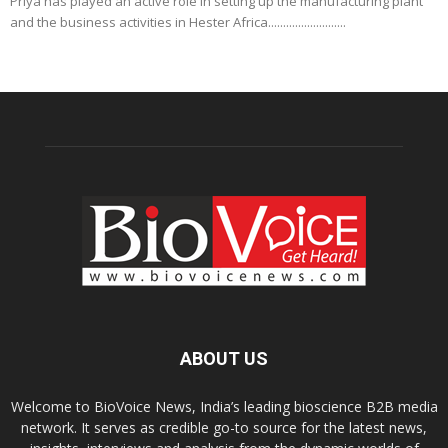
Priya has played an active role in setting up the manufacturing plant
and the business activities in Hester Africa..........................
ABOUT US
Welcome to BioVoice News, India’s leading bioscience B2B media
network. It serves as credible go-to source for the latest news,