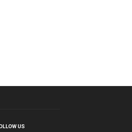
OLLOW US