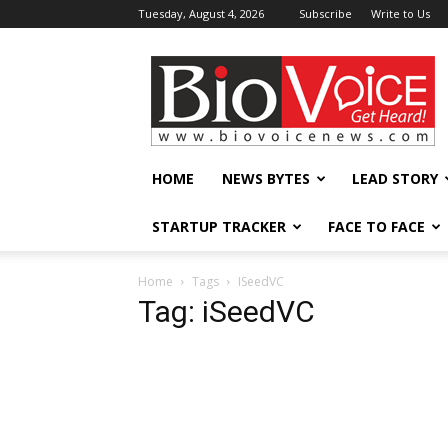
Tuesday, August 4, 2026
Subscribe
Write to Us
BioVoiceNews
HOME
NEWS BYTES
LEAD STORY
STARTUP TRACKER
FACE TO FACE
Home
Tags
ISeedVC
Tag: iSeedVC