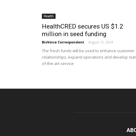
Health
HealthCRED secures US $1.2
million in seed funding
BioVoice Correspondent
-
August 12, 2024
The fresh funds will be used to enhance customer
relationships, expand operations and develop stat
of-the-art service
AB