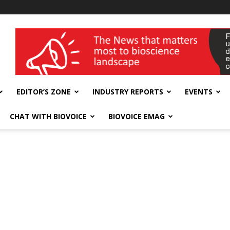
wellness India Expo
EDITOR’S ZONE
INDUSTRY REPORTS
EVENTS
CHAT WITH BIOVOICE
BIOVOICE EMAG