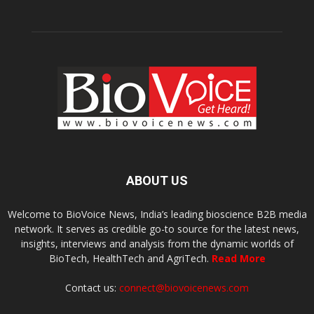
ABOUT US
Welcome to BioVoice News, India’s leading bioscience B2B media
network. It serves as credible go-to source for the latest news,
insights, interviews and analysis from the dynamic worlds of
BioTech, HealthTech and AgriTech.
Read More
Contact us:
connect@biovoicenews.com