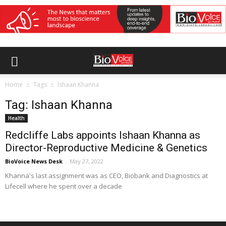
Home
Tags
Ishaan Khanna
Tag: Ishaan Khanna
Health
Redcliffe Labs appoints Ishaan Khanna as
Director-Reproductive Medicine & Genetics
BioVoice News Desk
-
May 27, 2022
Khanna's last assignment was as CEO, Biobank and Diagnostics at
Lifecell where he spent over a decade