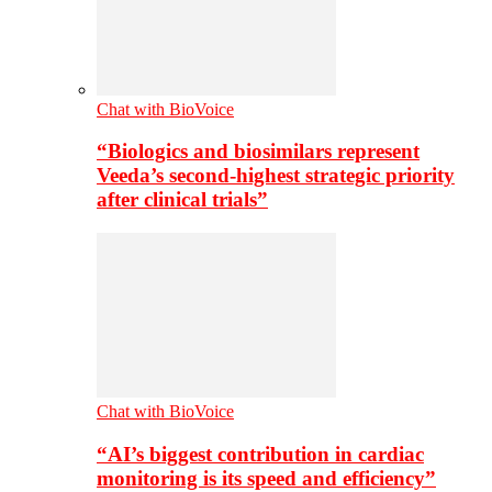
Chat with BioVoice
“Biologics and biosimilars represent
Veeda’s second-highest strategic priority
after clinical trials”
Chat with BioVoice
“AI’s biggest contribution in cardiac
monitoring is its speed and efficiency”