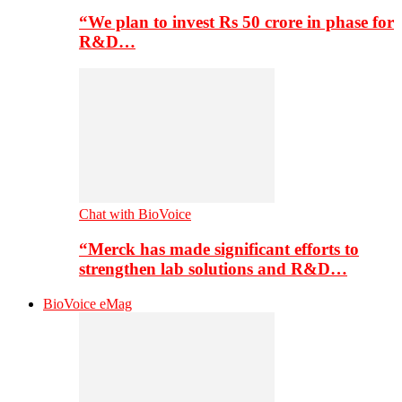
“We plan to invest Rs 50 crore in phase for
R&D…
Chat with BioVoice
“Merck has made significant efforts to
strengthen lab solutions and R&D…
BioVoice eMag