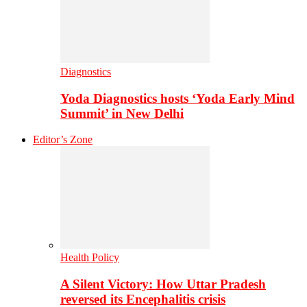
Diagnostics
Yoda Diagnostics hosts ‘Yoda Early Mind
Summit’ in New Delhi
Editor’s Zone
Health Policy
A Silent Victory: How Uttar Pradesh
reversed its Encephalitis crisis