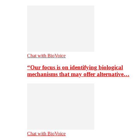
Chat with BioVoice
“Our focus is on identifying biological
mechanisms that may offer alternative…
Chat with BioVoice