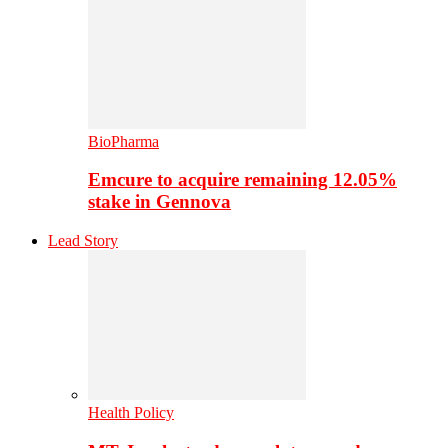
BioPharma
Emcure to acquire remaining 12.05%
stake in Gennova
Lead Story
Health Policy