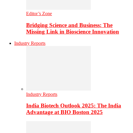
Editor’s Zone
Bridging Science and Business: The
Missing Link in Bioscience Innovation
Industry Reports
Industry Reports
India Biotech Outlook 2025: The India
Advantage at BIO Boston 2025