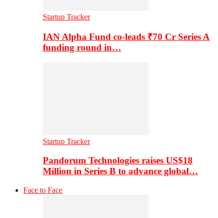
Startup Tracker
IAN Alpha Fund co-leads ₹70 Cr Series A
funding round in…
Startup Tracker
Pandorum Technologies raises US$18
Million in Series B to advance global…
Face to Face