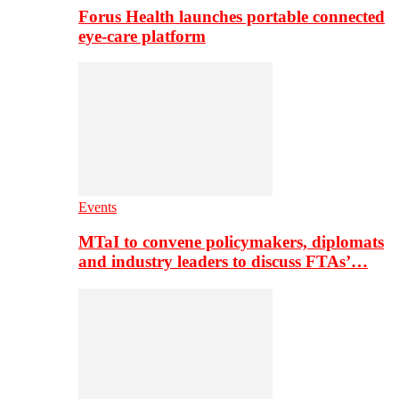
Forus Health launches portable connected
eye-care platform
Events
MTaI to convene policymakers, diplomats
and industry leaders to discuss FTAs’…