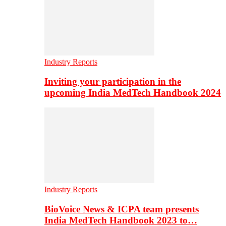
Industry Reports
Inviting your participation in the
upcoming India MedTech Handbook 2024
Industry Reports
BioVoice News & ICPA team presents
India MedTech Handbook 2023 to…