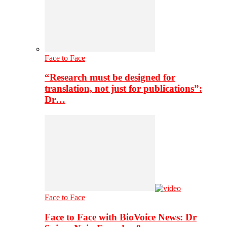
Face to Face
“Research must be designed for
translation, not just for publications”:
Dr…
Face to Face
Face to Face with BioVoice News: Dr