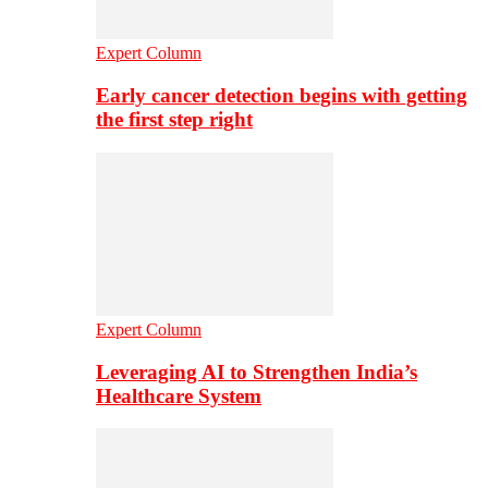
Expert Column
Early cancer detection begins with getting
the first step right
Expert Column
Leveraging AI to Strengthen India’s
Healthcare System