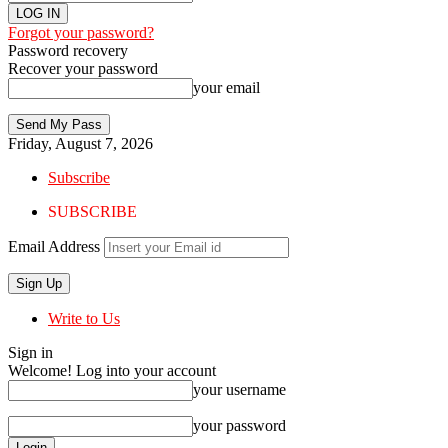
Forgot your password?
Password recovery
Recover your password
your email
Friday, August 7, 2026
Subscribe
SUBSCRIBE
Email Address
Write to Us
Sign in
Welcome! Log into your account
your username
your password