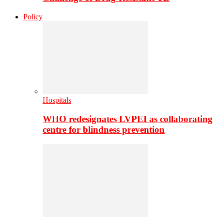
Policy
Hospitals
WHO redesignates LVPEI as collaborating
centre for blindness prevention