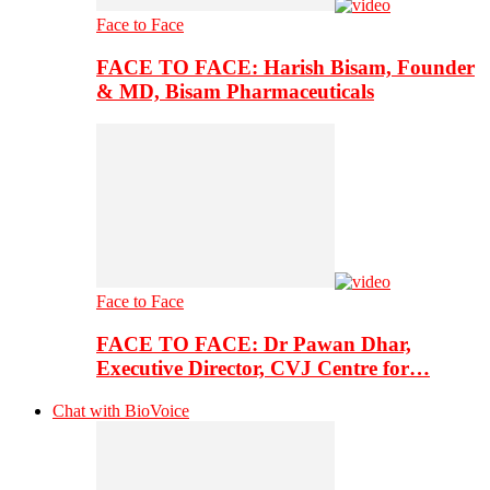
Face to Face
FACE TO FACE: Harish Bisam, Founder
& MD, Bisam Pharmaceuticals
Face to Face
FACE TO FACE: Dr Pawan Dhar,
Executive Director, CVJ Centre for…
Chat with BioVoice