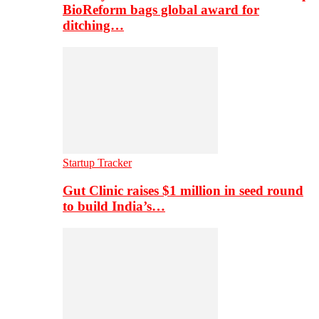
BioReform bags global award for
ditching…
Startup Tracker
Gut Clinic raises $1 million in seed round
to build India’s…