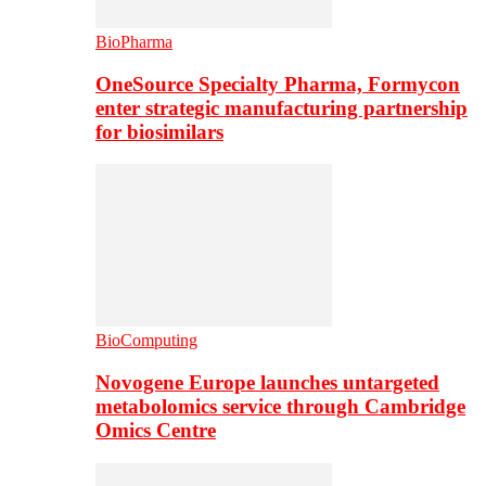
BioPharma
OneSource Specialty Pharma, Formycon
enter strategic manufacturing partnership
for biosimilars
BioComputing
Novogene Europe launches untargeted
metabolomics service through Cambridge
Omics Centre