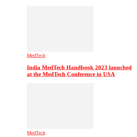
MedTech
India MedTech Handbook 2023 launched
at the MedTech Conference in USA
MedTech