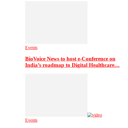
Events
BioVoice News to host e-Conference on
India’s roadmap to Digital Healthcare…
Events