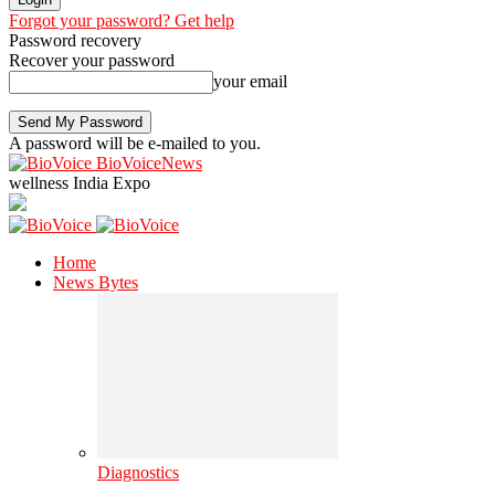
Forgot your password? Get help
Password recovery
Recover your password
your email
A password will be e-mailed to you.
BioVoiceNews
wellness India Expo
Home
News Bytes
Diagnostics