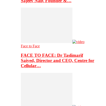
Sajeev Nair, Founder &…
Face to Face
FACE TO FACE: Dr Taslimarif
Saiyed, Director and CEO, Centre for
Cellular…