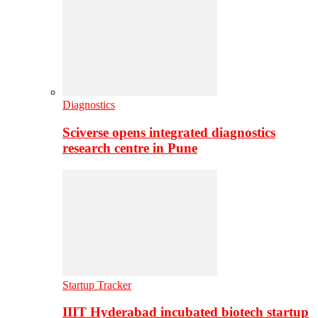
Diagnostics
Sciverse opens integrated diagnostics
research centre in Pune
Startup Tracker
IIIT Hyderabad incubated biotech startup