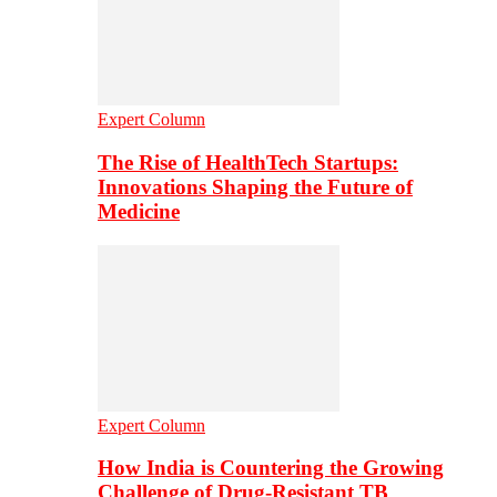
Expert Column
The Rise of HealthTech Startups:
Innovations Shaping the Future of
Medicine
Expert Column
How India is Countering the Growing
Challenge of Drug-Resistant TB