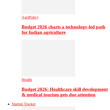
AgriPolicy
Budget 2026 charts a technology-led path
for Indian agriculture
Health
Budget 2026: Healthcare skill development
& medical tourism gets due attention
Startup Tracker