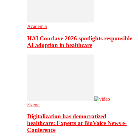
Academia
HAI Conclave 2026 spotlights responsible
AI adoption in healthcare
Events
Digitalization has democratized
healthcare: Experts at BioVoice News e-
Conference