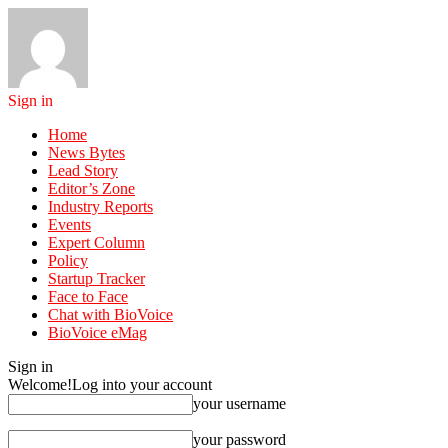
Sign in
Home
News Bytes
Lead Story
Editor’s Zone
Industry Reports
Events
Expert Column
Policy
Startup Tracker
Face to Face
Chat with BioVoice
BioVoice eMag
Sign in
Welcome!
Log into your account
your username
your password