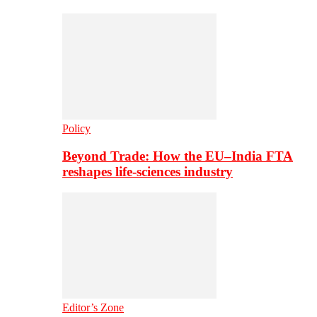
Policy
Beyond Trade: How the EU–India FTA
reshapes life-sciences industry
Editor’s Zone