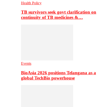
Health Policy
TB survivors seek govt clarification on
continuity of TB medicines &…
Events
BioAsia 2026 positions Telangana as a
global TechBio powerhouse