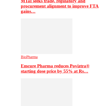
MTaI seeks trade, regulatory and
procurement alignment to improve FTA
gains…
BioPharma
Emcure Pharma reduces Poviztra®
starting dose price by 55% at Rs…