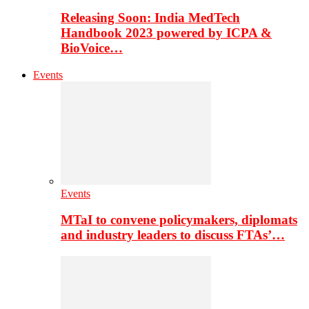
Releasing Soon: India MedTech
Handbook 2023 powered by ICPA &
BioVoice…
Events
Events
MTaI to convene policymakers, diplomats
and industry leaders to discuss FTAs’…