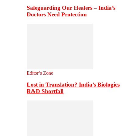
Safeguarding Our Healers – India’s
Doctors Need Protection
Editor’s Zone
Lost in Translation? India’s Biologics
R&D Shortfall