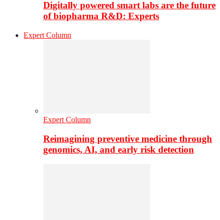
Digitally powered smart labs are the future
of biopharma R&D: Experts
Expert Column
Expert Column
Reimagining preventive medicine through
genomics, AI, and early risk detection