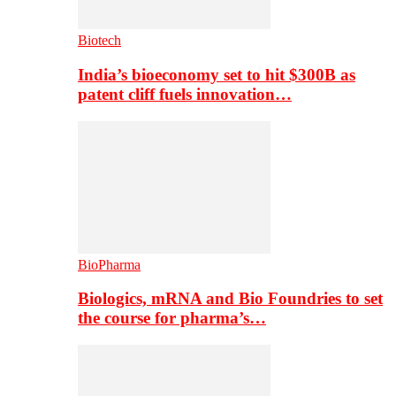
Biotech
India’s bioeconomy set to hit $300B as
patent cliff fuels innovation…
BioPharma
Biologics, mRNA and Bio Foundries to set
the course for pharma’s…