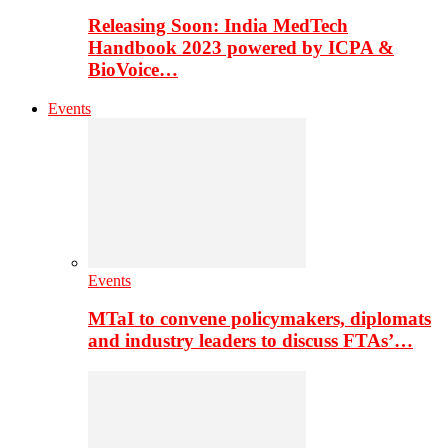
Releasing Soon: India MedTech
Handbook 2023 powered by ICPA &
BioVoice…
Events
Events
MTaI to convene policymakers, diplomats
and industry leaders to discuss FTAs’…