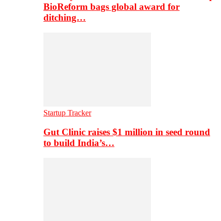
BioReform bags global award for
ditching…
Startup Tracker
Gut Clinic raises $1 million in seed round
to build India’s…