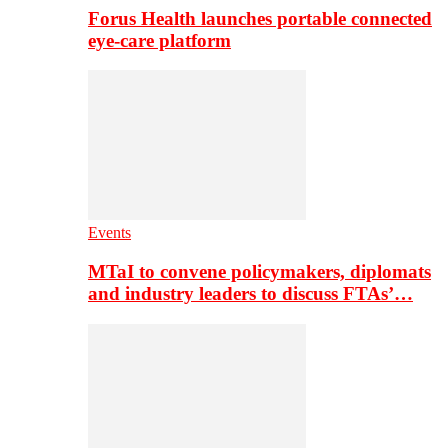
Forus Health launches portable connected
eye-care platform
Events
MTaI to convene policymakers, diplomats
and industry leaders to discuss FTAs’…