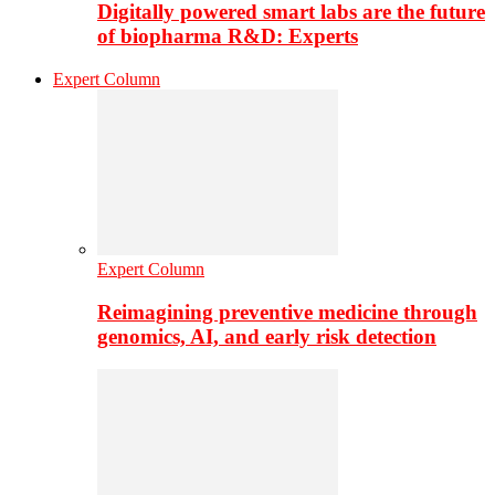
Digitally powered smart labs are the future
of biopharma R&D: Experts
Expert Column
Expert Column
Reimagining preventive medicine through
genomics, AI, and early risk detection