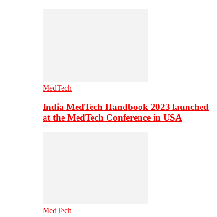
MedTech
India MedTech Handbook 2023 launched
at the MedTech Conference in USA
MedTech