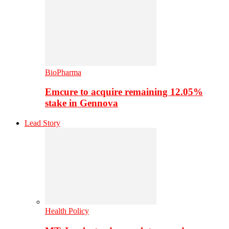
BioPharma
Emcure to acquire remaining 12.05%
stake in Gennova
Lead Story
Health Policy