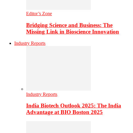
Editor’s Zone
Bridging Science and Business: The
Missing Link in Bioscience Innovation
Industry Reports
Industry Reports
India Biotech Outlook 2025: The India
Advantage at BIO Boston 2025