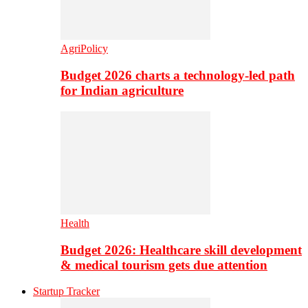
AgriPolicy
Budget 2026 charts a technology-led path
for Indian agriculture
Health
Budget 2026: Healthcare skill development
& medical tourism gets due attention
Startup Tracker