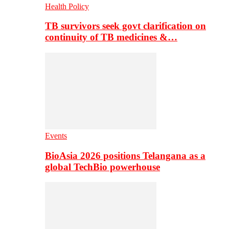
Health Policy
TB survivors seek govt clarification on
continuity of TB medicines &…
Events
BioAsia 2026 positions Telangana as a
global TechBio powerhouse