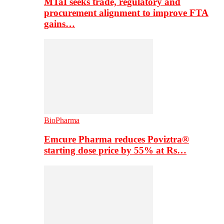
MTaI seeks trade, regulatory and
procurement alignment to improve FTA
gains…
BioPharma
Emcure Pharma reduces Poviztra®
starting dose price by 55% at Rs…