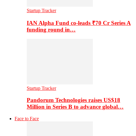
Startup Tracker
IAN Alpha Fund co-leads ₹70 Cr Series A
funding round in…
Startup Tracker
Pandorum Technologies raises US$18
Million in Series B to advance global…
Face to Face