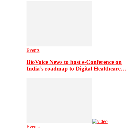
Events
BioVoice News to host e-Conference on
India’s roadmap to Digital Healthcare…
Events