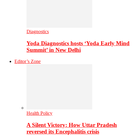
Diagnostics
Yoda Diagnostics hosts ‘Yoda Early Mind
Summit’ in New Delhi
Editor’s Zone
Health Policy
A Silent Victory: How Uttar Pradesh
reversed its Encephalitis crisis