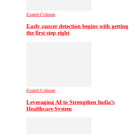
Expert Column
Early cancer detection begins with getting
the first step right
Expert Column
Leveraging AI to Strengthen India’s
Healthcare System