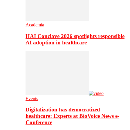
Academia
HAI Conclave 2026 spotlights responsible
AI adoption in healthcare
Events
Digitalization has democratized
healthcare: Experts at BioVoice News e-
Conference