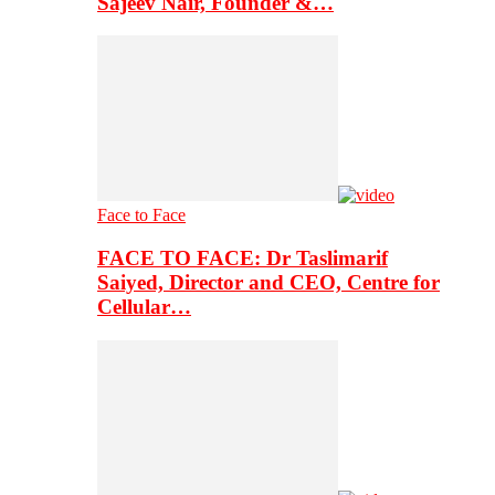
Sajeev Nair, Founder &…
Face to Face
FACE TO FACE: Dr Taslimarif
Saiyed, Director and CEO, Centre for
Cellular…