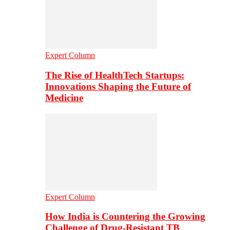
Expert Column
The Rise of HealthTech Startups:
Innovations Shaping the Future of
Medicine
Expert Column
How India is Countering the Growing
Challenge of Drug-Resistant TB