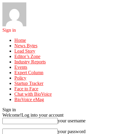
Sign in
Home
News Bytes
Lead Story
Editor’s Zone
Industry Reports
Events
Expert Column
Policy
Startup Tracker
Face to Face
Chat with BioVoice
BioVoice eMag
Sign in
Welcome!
Log into your account
your username
your password