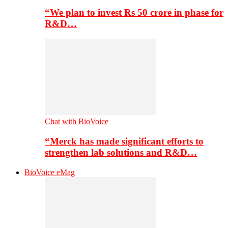
“We plan to invest Rs 50 crore in phase for
R&D…
Chat with BioVoice
“Merck has made significant efforts to
strengthen lab solutions and R&D…
BioVoice eMag