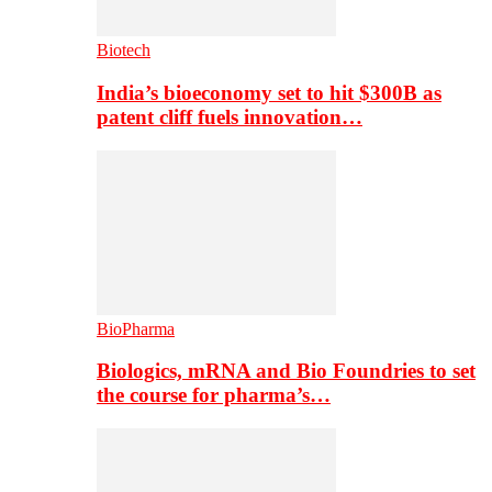
Biotech
India’s bioeconomy set to hit $300B as
patent cliff fuels innovation…
BioPharma
Biologics, mRNA and Bio Foundries to set
the course for pharma’s…