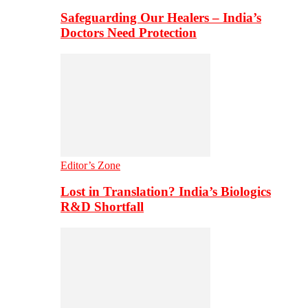
Safeguarding Our Healers – India’s
Doctors Need Protection
Editor’s Zone
Lost in Translation? India’s Biologics
R&D Shortfall