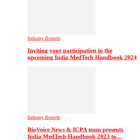
Industry Reports
Inviting your participation in the
upcoming India MedTech Handbook 2024
Industry Reports
BioVoice News & ICPA team presents
India MedTech Handbook 2023 to…