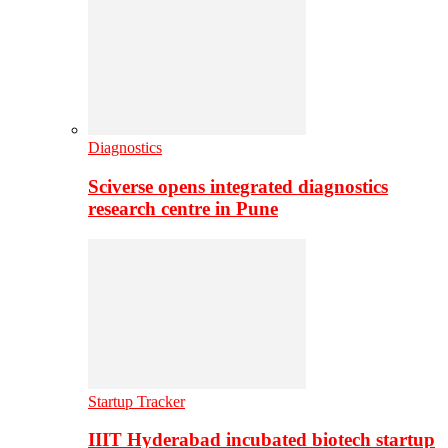
Diagnostics
Sciverse opens integrated diagnostics
research centre in Pune
Startup Tracker
IIIT Hyderabad incubated biotech startup