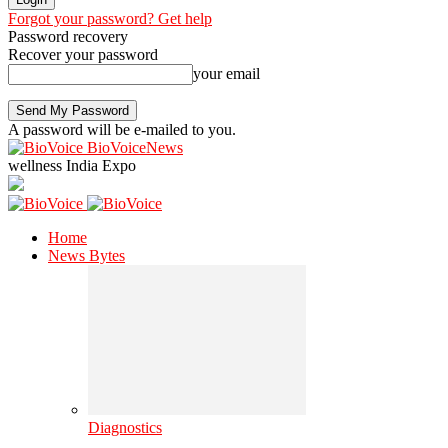
Forgot your password? Get help
Password recovery
Recover your password
your email
A password will be e-mailed to you.
BioVoiceNews
wellness India Expo
Home
News Bytes
Diagnostics