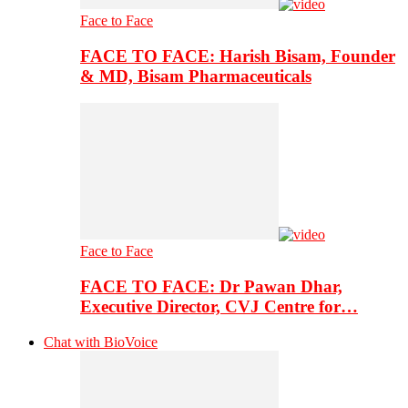
Face to Face
FACE TO FACE: Harish Bisam, Founder
& MD, Bisam Pharmaceuticals
Face to Face
FACE TO FACE: Dr Pawan Dhar,
Executive Director, CVJ Centre for…
Chat with BioVoice