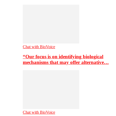
Chat with BioVoice
“Our focus is on identifying biological
mechanisms that may offer alternative…
Chat with BioVoice