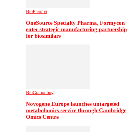
BioPharma
OneSource Specialty Pharma, Formycon
enter strategic manufacturing partnership
for biosimilars
BioComputing
Novogene Europe launches untargeted
metabolomics service through Cambridge
Omics Centre