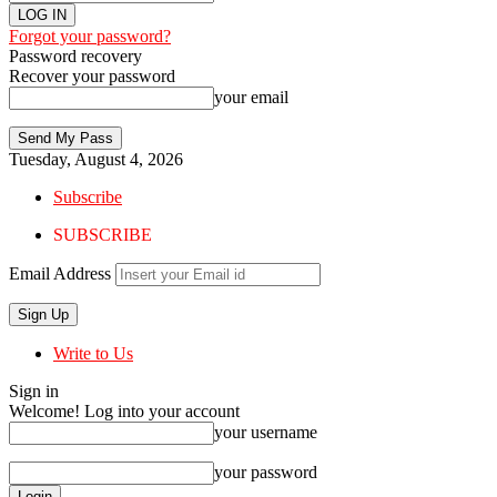
Forgot your password?
Password recovery
Recover your password
your email
Tuesday, August 4, 2026
Subscribe
SUBSCRIBE
Email Address
Write to Us
Sign in
Welcome! Log into your account
your username
your password