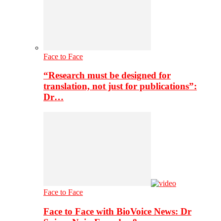
Face to Face
“Research must be designed for
translation, not just for publications”:
Dr…
Face to Face
Face to Face with BioVoice News: Dr