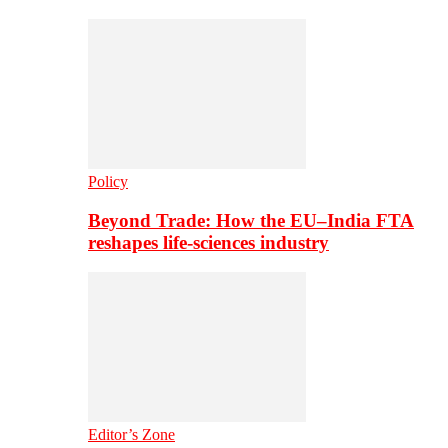
Policy
Beyond Trade: How the EU–India FTA
reshapes life-sciences industry
Editor’s Zone