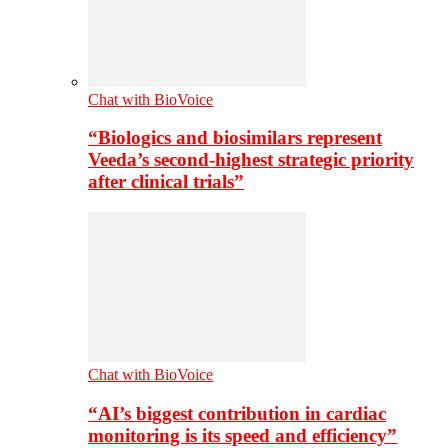
Chat with BioVoice
“Biologics and biosimilars represent
Veeda’s second-highest strategic priority
after clinical trials”
Chat with BioVoice
“AI’s biggest contribution in cardiac
monitoring is its speed and efficiency”