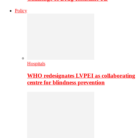
Policy
Hospitals
WHO redesignates LVPEI as collaborating
centre for blindness prevention