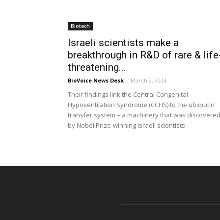
Biotech
Israeli scientists make a
breakthrough in R&D of rare & life
threatening...
BioVoice News Desk
-
March 2, 2024
Their findings link the Central Congenital
Hypoventilation Syndrome (CCHS) to the ubiquitin
transfer system – a machinery that was discovere
by Nobel Prize-winning Israeli scientists