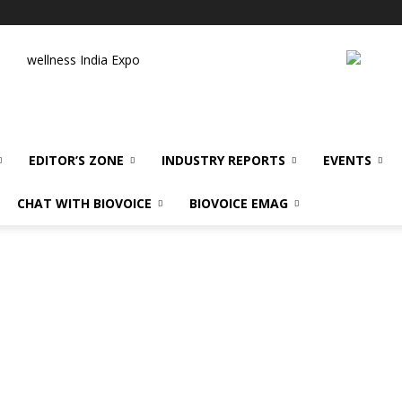
wellness India Expo
EDITOR’S ZONE
INDUSTRY REPORTS
EVENTS
CHAT WITH BIOVOICE
BIOVOICE EMAG