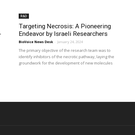
R&D
Targeting Necrosis: A Pioneering
-
Endeavor by Israeli Researchers
BioVoice News Desk
-
January 24, 2024
The primary objective of the research team was to
identify inhibitors of the necrotic pathway, laying the
groundwork for the development of new molecules
d