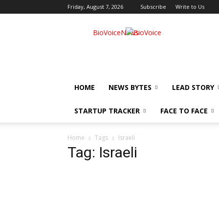
Friday, August 7, 2026
Subscribe
Write to Us
BioVoiceNews
HOME
NEWS BYTES
LEAD STORY
STARTUP TRACKER
FACE TO FACE
Home
Tags
Israeli
Tag: Israeli