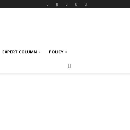
EXPERT COLUMN
POLICY