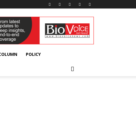
 COLUMN
POLICY