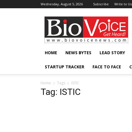
Wednesday, August 5, 2026
Subscribe
Write to Us
BioVoiceNews
HOME
NEWS BYTES
LEAD STORY
STARTUP TRACKER
FACE TO FACE
C
Home
Tags
ISTIC
Tag: ISTIC