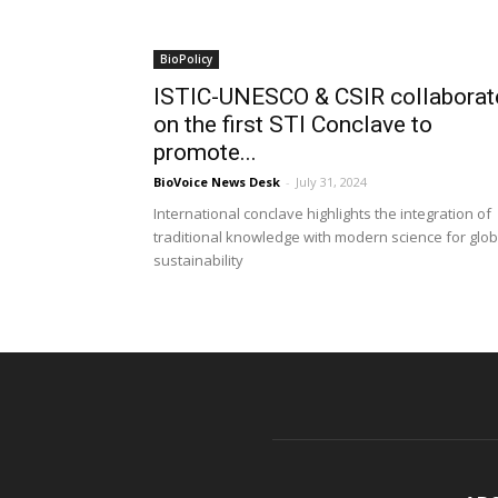
BioPolicy
ISTIC-UNESCO & CSIR collaborat
on the first STI Conclave to
promote...
BioVoice News Desk
-
July 31, 2024
International conclave highlights the integration of
traditional knowledge with modern science for glob
sustainability