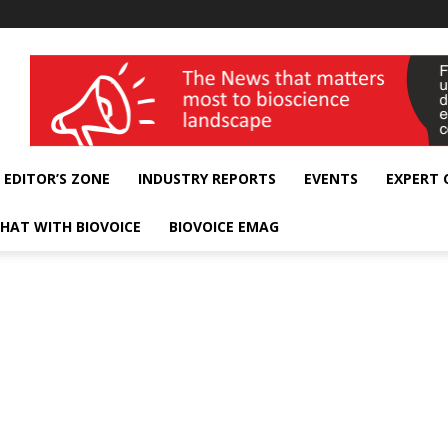
wellness India Expo
EDITOR’S ZONE
INDUSTRY REPORTS
EVENTS
EXPERT
HAT WITH BIOVOICE
BIOVOICE EMAG