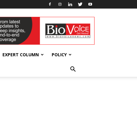
EXPERT COLUMN
POLICY