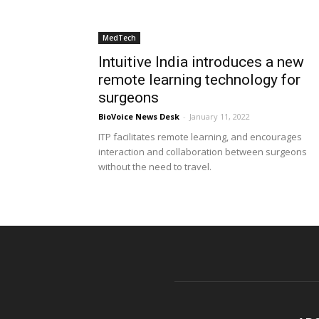
MedTech
Intuitive India introduces a new
remote learning technology for
surgeons
BioVoice News Desk
-
January 11, 2022
ITP facilitates remote learning, and encourages
interaction and collaboration between surgeons
without the need to travel.