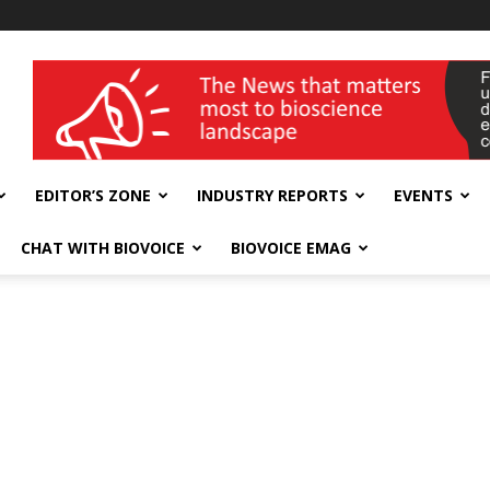
wellness India Expo
EDITOR’S ZONE
INDUSTRY REPORTS
EVENTS
CHAT WITH BIOVOICE
BIOVOICE EMAG