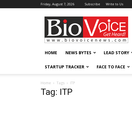
Friday, August 7, 2026
Subscribe
Write to Us
BioVoiceNews
HOME
NEWS BYTES
LEAD STORY
STARTUP TRACKER
FACE TO FACE
Home
Tags
ITP
Tag: ITP