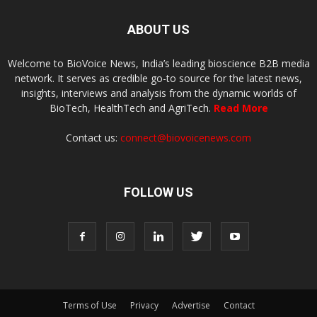
ABOUT US
Welcome to BioVoice News, India’s leading bioscience B2B media
network. It serves as credible go-to source for the latest news,
insights, interviews and analysis from the dynamic worlds of
BioTech, HealthTech and AgriTech.
Read More
Contact us:
connect@biovoicenews.com
FOLLOW US
Terms of Use
Privacy
Advertise
Contact