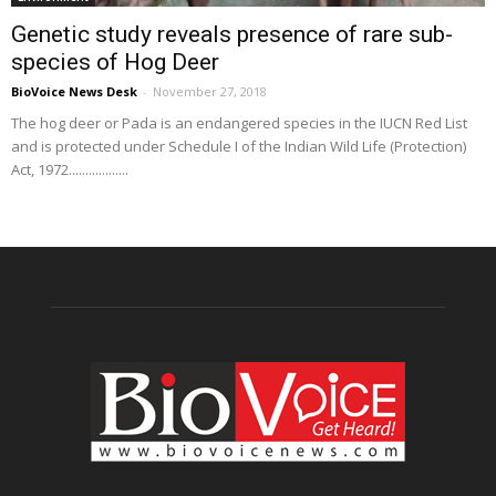
Genetic study reveals presence of rare sub-
species of Hog Deer
BioVoice News Desk
-
November 27, 2018
The hog deer or Pada is an endangered species in the IUCN Red List
and is protected under Schedule I of the Indian Wild Life (Protection)
Act, 1972..................