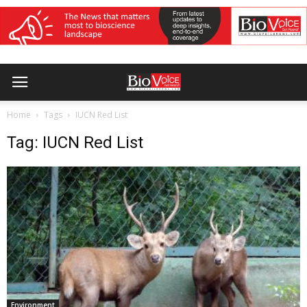
Home
Tags
IUCN Red List
Tag: IUCN Red List
Environment