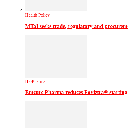
Health Policy
MTaI seeks trade, regulatory and procure
BioPharma
Emcure Pharma reduces Poviztra® starting