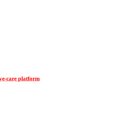
ye-care platform