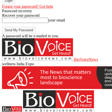
Forgot your password? Get help
Password recovery
Recover your password
your email
A password will be e-mailed to you.
BioVoiceNews
wellness India Expo