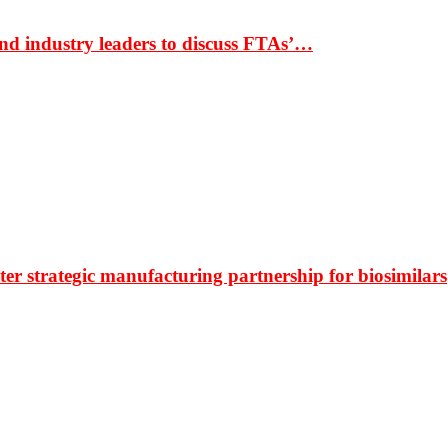
nd industry leaders to discuss FTAs’…
r strategic manufacturing partnership for biosimilars