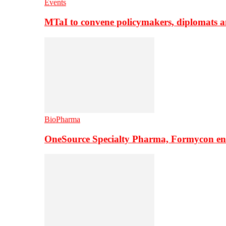
Events
MTaI to convene policymakers, diplomats a
BioPharma
OneSource Specialty Pharma, Formycon ente