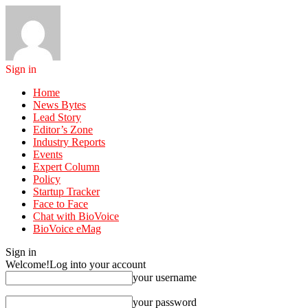
Sign in
Home
News Bytes
Lead Story
Editor’s Zone
Industry Reports
Events
Expert Column
Policy
Startup Tracker
Face to Face
Chat with BioVoice
BioVoice eMag
Sign in
Welcome!
Log into your account
your username
your password