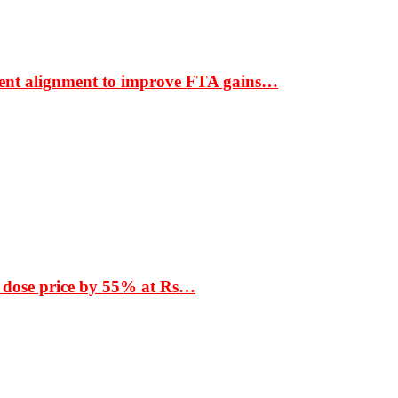
ment alignment to improve FTA gains…
 dose price by 55% at Rs…