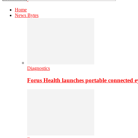
Home
News Bytes
Diagnostics
Forus Health launches portable connected e