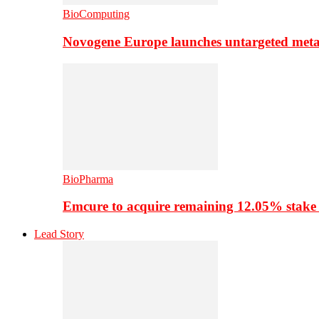
BioComputing
Novogene Europe launches untargeted meta
BioPharma
Emcure to acquire remaining 12.05% stake
Lead Story