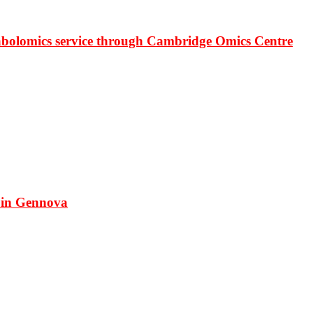
bolomics service through Cambridge Omics Centre
 in Gennova