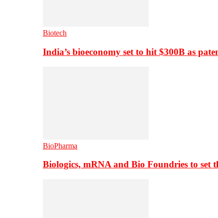
Biotech
India’s bioeconomy set to hit $300B as paten
BioPharma
Biologics, mRNA and Bio Foundries to set 