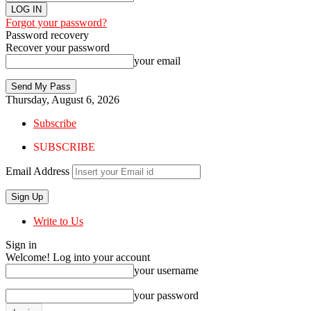
Forgot your password?
Password recovery
Recover your password
your email
Thursday, August 6, 2026
Subscribe
SUBSCRIBE
Email Address
Write to Us
Sign in
Welcome! Log into your account
your username
your password