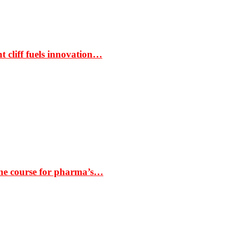
t cliff fuels innovation…
the course for pharma’s…