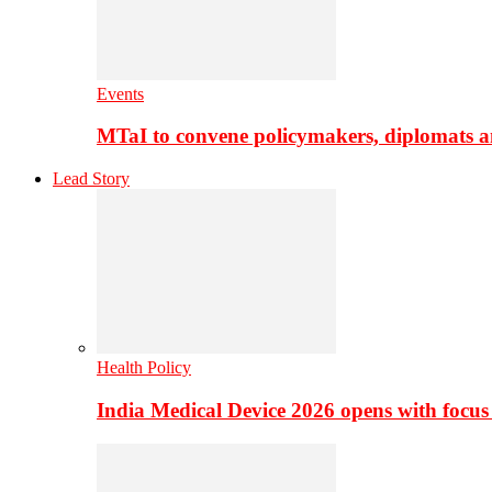
Events
MTaI to convene policymakers, diplomats a
Lead Story
Health Policy
India Medical Device 2026 opens with focus