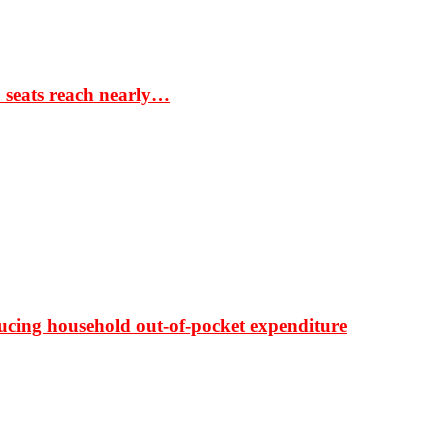
S seats reach nearly…
ducing household out-of-pocket expenditure