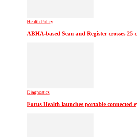
Health Policy
ABHA-based Scan and Register crosses 25 c
Diagnostics
Forus Health launches portable connected e