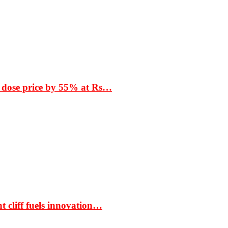
 dose price by 55% at Rs…
t cliff fuels innovation…