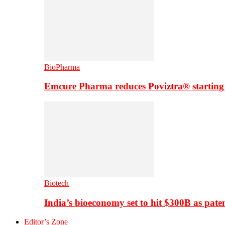
BioPharma
Emcure Pharma reduces Poviztra® starting
Biotech
India’s bioeconomy set to hit $300B as paten
Editor’s Zone