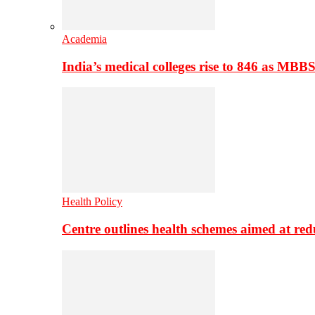
Academia
India’s medical colleges rise to 846 as MBB
Health Policy
Centre outlines health schemes aimed at re