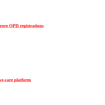
rore OPD registrations
ye-care platform