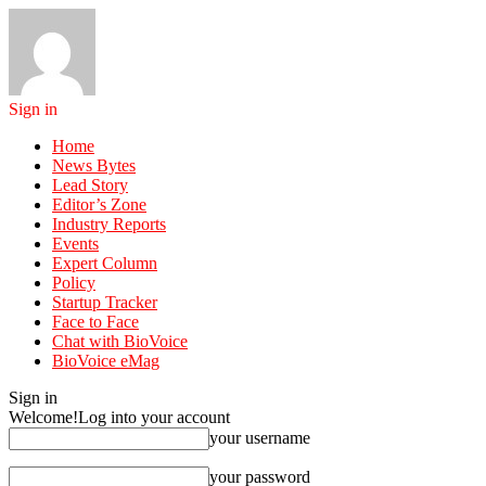
Sign in
Home
News Bytes
Lead Story
Editor’s Zone
Industry Reports
Events
Expert Column
Policy
Startup Tracker
Face to Face
Chat with BioVoice
BioVoice eMag
Sign in
Welcome!
Log into your account
your username
your password