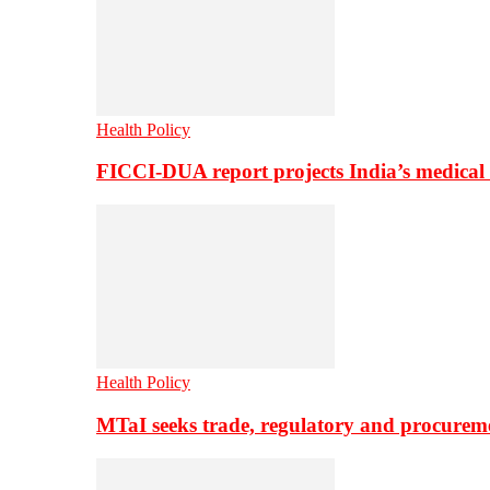
Health Policy
FICCI-DUA report projects India’s medical
Health Policy
MTaI seeks trade, regulatory and procure