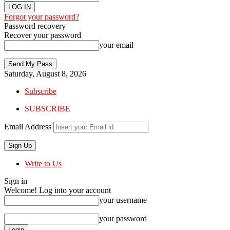
Forgot your password?
Password recovery
Recover your password
your email
Saturday, August 8, 2026
Subscribe
SUBSCRIBE
Email Address
Write to Us
Sign in
Welcome! Log into your account
your username
your password