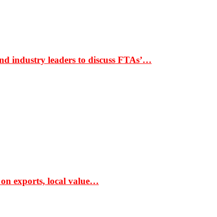
nd industry leaders to discuss FTAs’…
 on exports, local value…