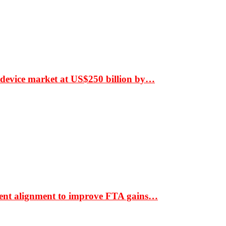
 device market at US$250 billion by…
ment alignment to improve FTA gains…