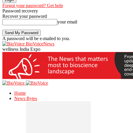
Forgot your password? Get help
Password recovery
Recover your password
your email
A password will be e-mailed to you.
BioVoiceNews
wellness India Expo
Home
News Bytes