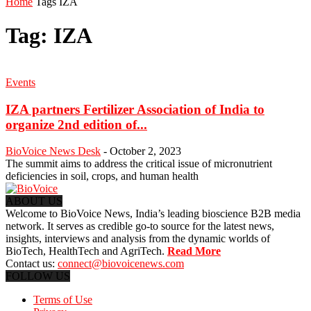
Home
Tags
IZA
Tag: IZA
Events
IZA partners Fertilizer Association of India to
organize 2nd edition of...
BioVoice News Desk
-
October 2, 2023
The summit aims to address the critical issue of micronutrient
deficiencies in soil, crops, and human health
ABOUT US
Welcome to BioVoice News, India’s leading bioscience B2B media
network. It serves as credible go-to source for the latest news,
insights, interviews and analysis from the dynamic worlds of
BioTech, HealthTech and AgriTech.
Read More
Contact us:
connect@biovoicenews.com
FOLLOW US
Terms of Use