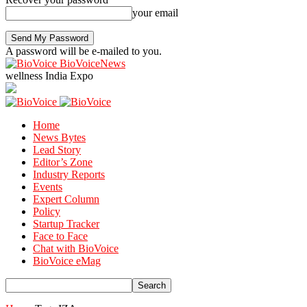
your email
A password will be e-mailed to you.
BioVoiceNews
wellness India Expo
Home
News Bytes
Lead Story
Editor’s Zone
Industry Reports
Events
Expert Column
Policy
Startup Tracker
Face to Face
Chat with BioVoice
BioVoice eMag