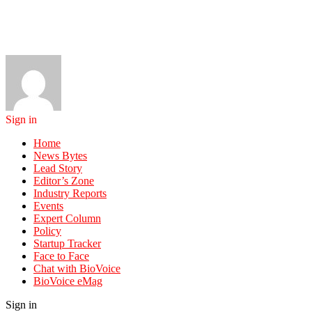
Sign in
Home
News Bytes
Lead Story
Editor’s Zone
Industry Reports
Events
Expert Column
Policy
Startup Tracker
Face to Face
Chat with BioVoice
BioVoice eMag
Sign in