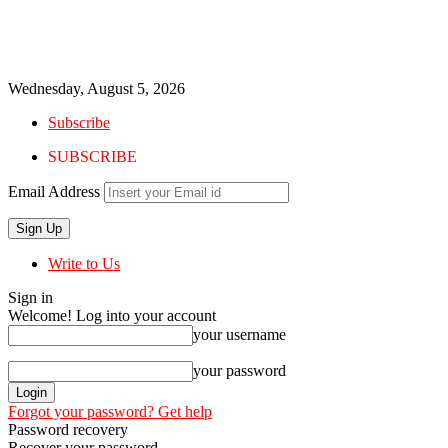
Wednesday, August 5, 2026
Subscribe
SUBSCRIBE
Email Address
Write to Us
Sign in
Welcome! Log into your account
your username
your password
Forgot your password? Get help
Password recovery
Recover your password