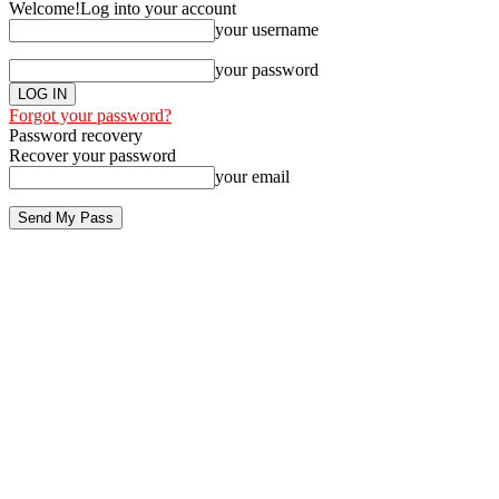
Welcome!
Log into your account
your username
your password
Forgot your password?
Password recovery
Recover your password
your email