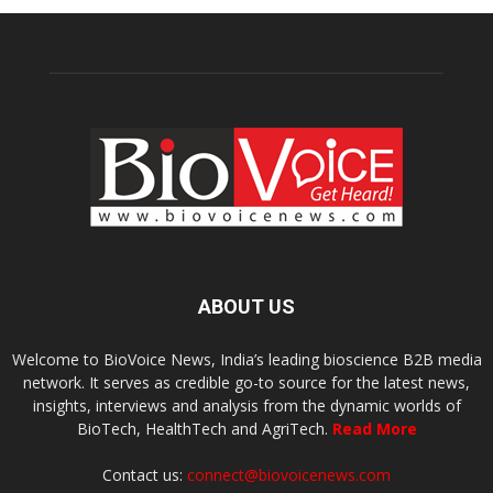
ABOUT US
Welcome to BioVoice News, India’s leading bioscience B2B media
network. It serves as credible go-to source for the latest news,
insights, interviews and analysis from the dynamic worlds of
BioTech, HealthTech and AgriTech.
Read More
Contact us:
connect@biovoicenews.com