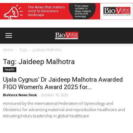
Home
Tags
Jaideep Malhotra
Tag: Jaideep Malhotra
Health
Ujala Cygnus’ Dr Jaideep Malhotra Awarded
FIGO Women’s Award 2025 for...
BioVoice News Desk
-
October 10, 2025
Honoured by the International Federation of Gynecology and
Obstetrics for advancing maternal and reproductive healthcare and
elevating India’s leadership in global healthcare