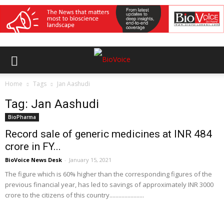
Home
Tags
Jan Aashudi
Tag: Jan Aashudi
BioPharma
Record sale of generic medicines at INR 484
crore in FY...
BioVoice News Desk
-
January 15, 2021
The figure which is 60% higher than the corresponding figures of the
previous financial year, has led to savings of approximately INR 3000
crore to the citizens of this country.......................