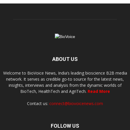
ABOUT US
Welcome to BioVoice News, India’s leading bioscience B2B media
network. It serves as credible go-to source for the latest news,
insights, interviews and analysis from the dynamic worlds of
BioTech, HealthTech and AgriTech.
Read More
Contact us:
connect@biovoicenews.com
FOLLOW US