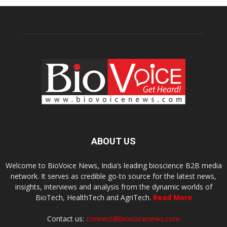
ABOUT US
Welcome to BioVoice News, India’s leading bioscience B2B media
network. It serves as credible go-to source for the latest news,
insights, interviews and analysis from the dynamic worlds of
BioTech, HealthTech and AgriTech.
Read More
Contact us:
connect@biovoicenews.com