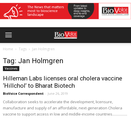
Home
Tags
Jan Holmgren
Tag: Jan Holmgren
Vaccines
Hilleman Labs licenses oral cholera vaccine
‘Hillchol’ to Bharat Biotech
BioVoice Correspondent
-
June 26, 2019
Collaboration seeks to accelerate the development, licensure,
manufacture and supply of an affordable, next-generation Cholera
vaccine to support access in low and middle-income countries.................