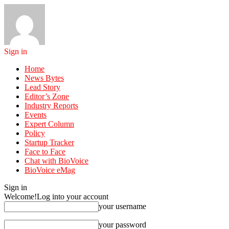
Sign in
Home
News Bytes
Lead Story
Editor’s Zone
Industry Reports
Events
Expert Column
Policy
Startup Tracker
Face to Face
Chat with BioVoice
BioVoice eMag
Sign in
Welcome!
Log into your account
your username
your password