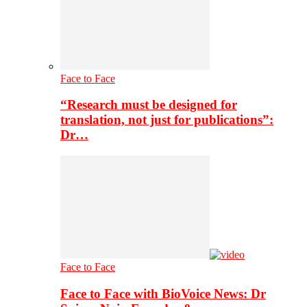
Face to Face
“Research must be designed for
translation, not just for publications”:
Dr…
Face to Face
Face to Face with BioVoice News: Dr