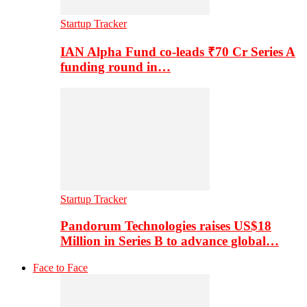
Startup Tracker
IAN Alpha Fund co-leads ₹70 Cr Series A
funding round in…
Startup Tracker
Pandorum Technologies raises US$18
Million in Series B to advance global…
Face to Face