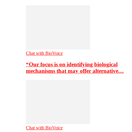
Chat with BioVoice
“Our focus is on identifying biological
mechanisms that may offer alternative…
Chat with BioVoice