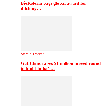
BioReform bags global award for
ditching…
Startup Tracker
Gut Clinic raises $1 million in seed round
to build India’s…