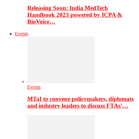
Releasing Soon: India MedTech
Handbook 2023 powered by ICPA &
BioVoice…
Events
Events
MTaI to convene policymakers, diplomats
and industry leaders to discuss FTAs’…