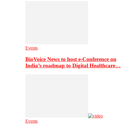
Events
BioVoice News to host e-Conference on
India’s roadmap to Digital Healthcare…
Events