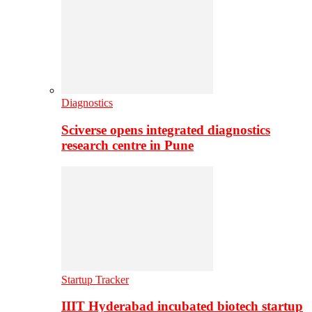
Diagnostics
Sciverse opens integrated diagnostics
research centre in Pune
Startup Tracker
IIIT Hyderabad incubated biotech startup