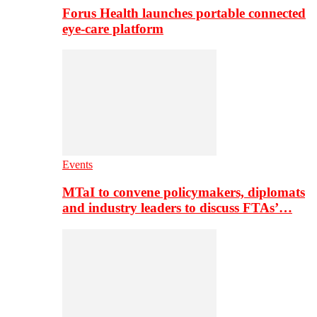
Forus Health launches portable connected
eye-care platform
Events
MTaI to convene policymakers, diplomats
and industry leaders to discuss FTAs’…