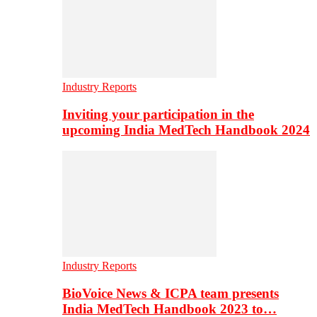
Industry Reports
Inviting your participation in the
upcoming India MedTech Handbook 2024
Industry Reports
BioVoice News & ICPA team presents
India MedTech Handbook 2023 to…