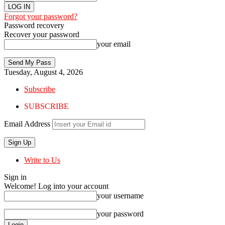
Forgot your password?
Password recovery
Recover your password
your email
Tuesday, August 4, 2026
Subscribe
SUBSCRIBE
Email Address
Write to Us
Sign in
Welcome! Log into your account
your username
your password