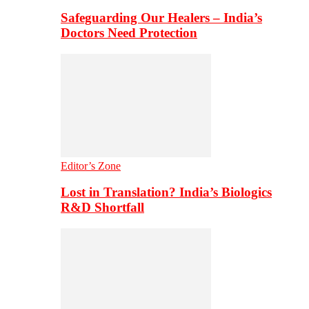
Safeguarding Our Healers – India’s
Doctors Need Protection
Editor’s Zone
Lost in Translation? India’s Biologics
R&D Shortfall