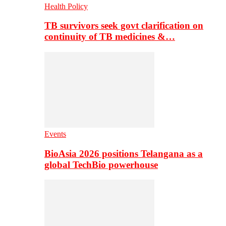
Health Policy
TB survivors seek govt clarification on
continuity of TB medicines &…
Events
BioAsia 2026 positions Telangana as a
global TechBio powerhouse