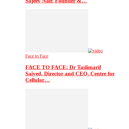
Sajeev Nair, Founder &…
Face to Face
FACE TO FACE: Dr Taslimarif
Saiyed, Director and CEO, Centre for
Cellular…