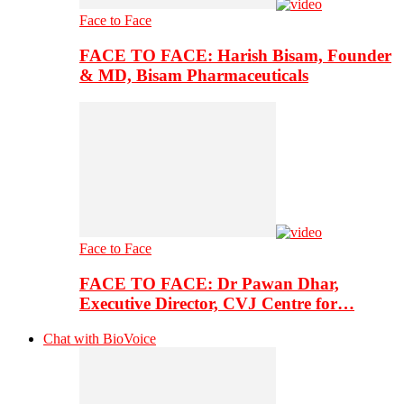
Face to Face
FACE TO FACE: Harish Bisam, Founder
& MD, Bisam Pharmaceuticals
Face to Face
FACE TO FACE: Dr Pawan Dhar,
Executive Director, CVJ Centre for…
Chat with BioVoice