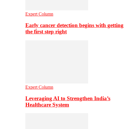
Expert Column
Early cancer detection begins with getting
the first step right
Expert Column
Leveraging AI to Strengthen India’s
Healthcare System