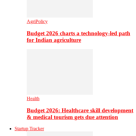
AgriPolicy
Budget 2026 charts a technology-led path
for Indian agriculture
Health
Budget 2026: Healthcare skill development
& medical tourism gets due attention
Startup Tracker