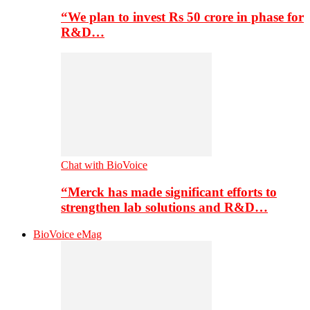
“We plan to invest Rs 50 crore in phase for
R&D…
Chat with BioVoice
“Merck has made significant efforts to
strengthen lab solutions and R&D…
BioVoice eMag