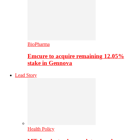
BioPharma
Emcure to acquire remaining 12.05%
stake in Gennova
Lead Story
Health Policy