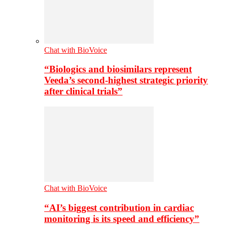
Chat with BioVoice
“Biologics and biosimilars represent
Veeda’s second-highest strategic priority
after clinical trials”
Chat with BioVoice
“AI’s biggest contribution in cardiac
monitoring is its speed and efficiency”