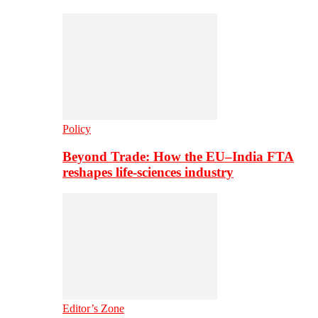
Policy
Beyond Trade: How the EU–India FTA
reshapes life-sciences industry
Editor’s Zone