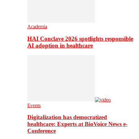
Academia
HAI Conclave 2026 spotlights responsible
AI adoption in healthcare
Events
Digitalization has democratized
healthcare: Experts at BioVoice News e-
Conference