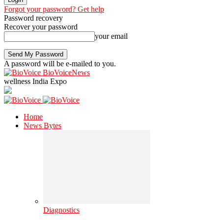
Forgot your password? Get help
Password recovery
Recover your password
your email
A password will be e-mailed to you.
BioVoiceNews
wellness India Expo
Home
News Bytes
Diagnostics