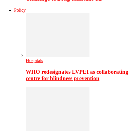
Policy
Hospitals
WHO redesignates LVPEI as collaborating
centre for blindness prevention