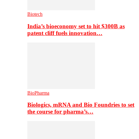
Biotech
India’s bioeconomy set to hit $300B as
patent cliff fuels innovation…
BioPharma
Biologics, mRNA and Bio Foundries to set
the course for pharma’s…