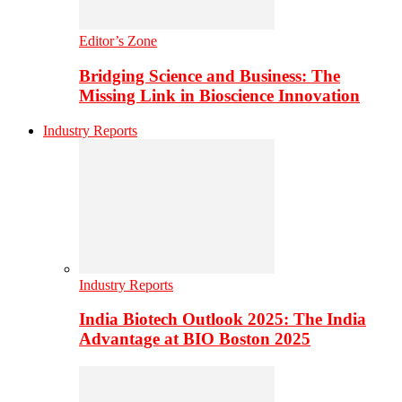
Editor’s Zone
Bridging Science and Business: The
Missing Link in Bioscience Innovation
Industry Reports
Industry Reports
India Biotech Outlook 2025: The India
Advantage at BIO Boston 2025