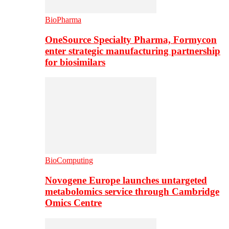
BioPharma
OneSource Specialty Pharma, Formycon
enter strategic manufacturing partnership
for biosimilars
BioComputing
Novogene Europe launches untargeted
metabolomics service through Cambridge
Omics Centre