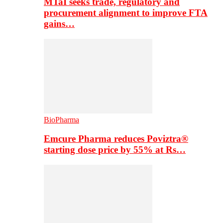
MTaI seeks trade, regulatory and
procurement alignment to improve FTA
gains…
BioPharma
Emcure Pharma reduces Poviztra®
starting dose price by 55% at Rs…