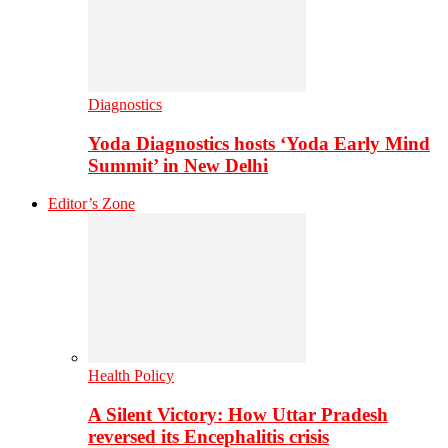
Diagnostics
Yoda Diagnostics hosts ‘Yoda Early Mind
Summit’ in New Delhi
Editor’s Zone
Health Policy
A Silent Victory: How Uttar Pradesh
reversed its Encephalitis crisis