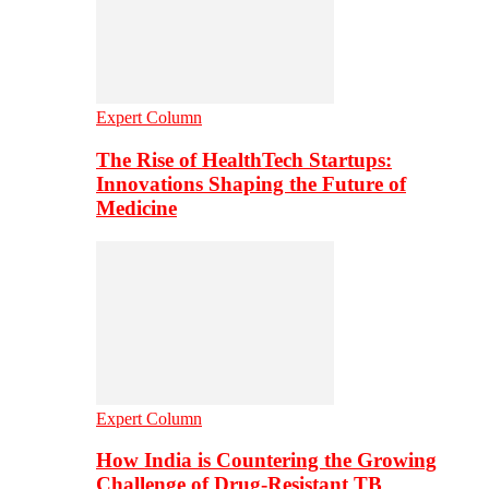
Expert Column
The Rise of HealthTech Startups:
Innovations Shaping the Future of
Medicine
Expert Column
How India is Countering the Growing
Challenge of Drug-Resistant TB