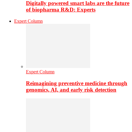
Digitally powered smart labs are the future
of biopharma R&D: Experts
Expert Column
Expert Column
Reimagining preventive medicine through
genomics, AI, and early risk detection