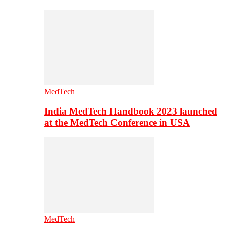
MedTech
India MedTech Handbook 2023 launched
at the MedTech Conference in USA
MedTech