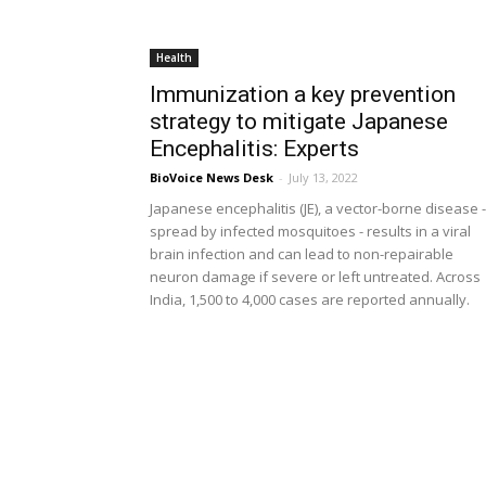
Health
Immunization a key prevention
strategy to mitigate Japanese
Encephalitis: Experts
BioVoice News Desk
-
July 13, 2022
Japanese encephalitis (JE), a vector-borne disease -
spread by infected mosquitoes - results in a viral
brain infection and can lead to non-repairable
neuron damage if severe or left untreated. Across
India, 1,500 to 4,000 cases are reported annually.