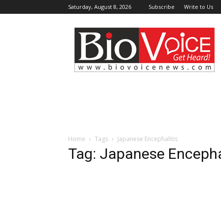
Saturday, August 8, 2026
Subscribe
Write to Us
BioVoiceNews
Home
Tags
Japanese Encephalitis
Tag: Japanese Encepha