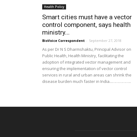
Health Policy
Smart cities must have a vector
control component, says health
ministry...
BioVoice Correspondent
-
September 27, 2018
As per Dr N S Dharmshaktu, Principal Advisor on
Public Health, Health Ministry, facilitating the
adoption of integrated vector management and
ensuring the implementation of vector control
services in rural and urban areas can shrink the
disease burden much faster in India...……………..