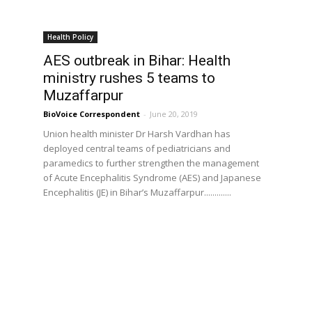
Health Policy
AES outbreak in Bihar: Health
ministry rushes 5 teams to
Muzaffarpur
BioVoice Correspondent
-
June 20, 2019
Union health minister Dr Harsh Vardhan has
deployed central teams of pediatricians and
paramedics to further strengthen the management
of Acute Encephalitis Syndrome (AES) and Japanese
Encephalitis (JE) in Bihar’s Muzaffarpur.............