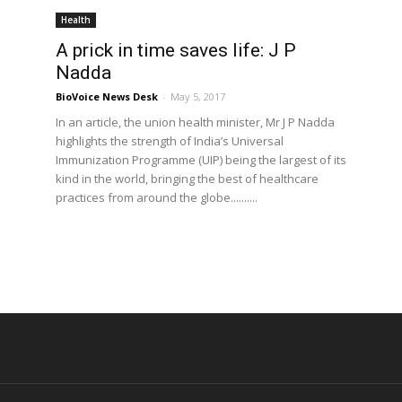
Health
A prick in time saves life: J P
Nadda
BioVoice News Desk
-
May 5, 2017
In an article, the union health minister, Mr J P Nadda
highlights the strength of India’s Universal
Immunization Programme (UIP) being the largest of its
kind in the world, bringing the best of healthcare
practices from around the globe..........