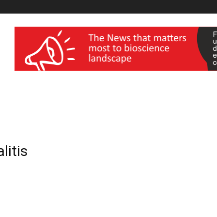
wellness India Expo
litis