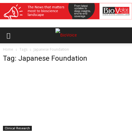
Home
Tags
Japanese Foundation
Tag: Japanese Foundation
Clinical Research