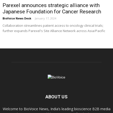
Parexel announces strategic alliance with
Japanese Foundation for Cancer Research
BioVoice News Desk
-
January 17, 2024
Collaboration streamlines patient access to oncology clinical trials;
further expands Parexel's Site Alliance Network across Asia/Pacific
ABOUT US
Welcome to BioVoice News, India’s leading bioscience B2B media