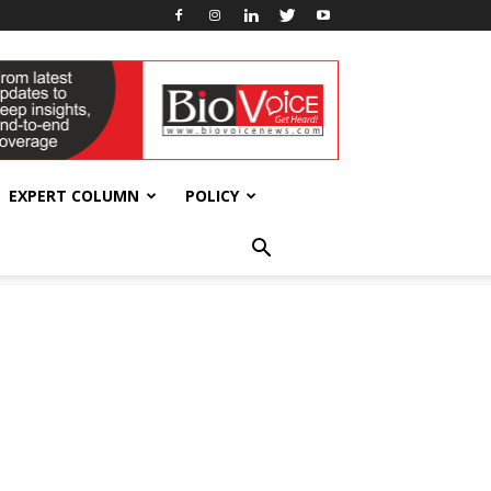
EXPERT COLUMN
POLICY