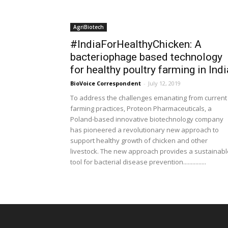
AgriBiotech
#IndiaForHealthyChicken: A
bacteriophage based technology
for healthy poultry farming in Indi
BioVoice Correspondent
-
July 12, 2019
To address the challenges emanating from current
farming practices, Proteon Pharmaceuticals, a
Poland-based innovative biotechnology company
has pioneered a revolutionary new approach to
support healthy growth of chicken and other
livestock. The new approach provides a sustainabl
tool for bacterial disease prevention...............