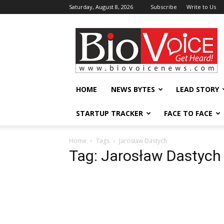
Saturday, August 8, 2026
Subscribe
Write to Us
BioVoiceNews
HOME
NEWS BYTES
LEAD STORY
STARTUP TRACKER
FACE TO FACE
Home
Tags
Jarosław Dastych
Tag: Jarosław Dastych