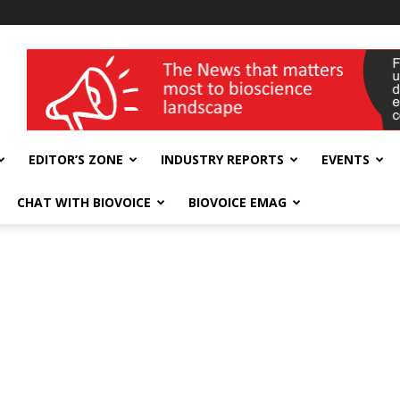
wellness India Expo
EDITOR’S ZONE
INDUSTRY REPORTS
EVENTS
CHAT WITH BIOVOICE
BIOVOICE EMAG