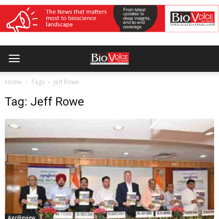
Home
Tags
Jeff Rowe
Tag: Jeff Rowe
AgriReview