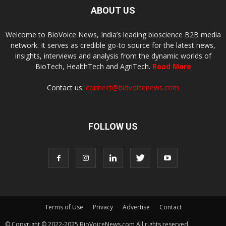
ABOUT US
Welcome to BioVoice News, India’s leading bioscience B2B media
network. It serves as credible go-to source for the latest news,
insights, interviews and analysis from the dynamic worlds of
BioTech, HealthTech and AgriTech.
Read More
Contact us:
connect@biovoicenews.com
FOLLOW US
Terms of Use
Privacy
Advertise
Contact
© Copyright © 2022-2025 BioVoiceNews.com All rights reserved.