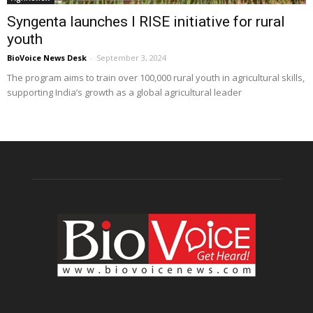
Syngenta launches I RISE initiative for rural
youth
BioVoice News Desk
-
September 3, 2024
The program aims to train over 100,000 rural youth in agricultural skills,
supporting India’s growth as a global agricultural leader