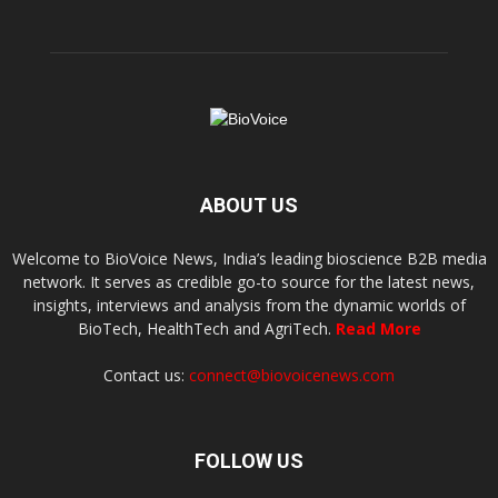
ABOUT US
Welcome to BioVoice News, India’s leading bioscience B2B media
network. It serves as credible go-to source for the latest news,
insights, interviews and analysis from the dynamic worlds of
BioTech, HealthTech and AgriTech.
Read More
Contact us:
connect@biovoicenews.com
FOLLOW US