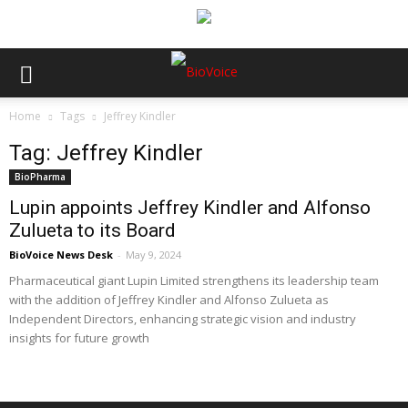
Home
Tags
Jeffrey Kindler
Tag: Jeffrey Kindler
BioPharma
Lupin appoints Jeffrey Kindler and Alfonso
Zulueta to its Board
BioVoice News Desk
-
May 9, 2024
Pharmaceutical giant Lupin Limited strengthens its leadership team
with the addition of Jeffrey Kindler and Alfonso Zulueta as
Independent Directors, enhancing strategic vision and industry
insights for future growth