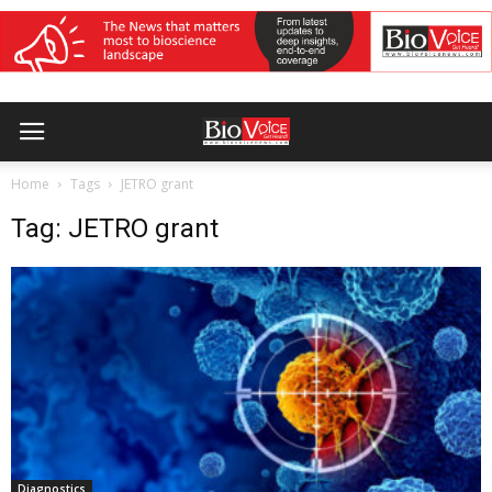
Home
Tags
JETRO grant
Tag: JETRO grant
Diagnostics