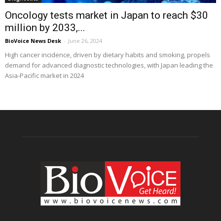
Oncology tests market in Japan to reach $30
million by 2033,...
BioVoice News Desk
-
June 26, 2024
High cancer incidence, driven by dietary habits and smoking, propels
demand for advanced diagnostic technologies, with Japan leading the
Asia-Pacific market in 2024