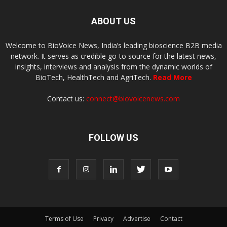
ABOUT US
Welcome to BioVoice News, India’s leading bioscience B2B media
network. It serves as credible go-to source for the latest news,
insights, interviews and analysis from the dynamic worlds of
BioTech, HealthTech and AgriTech.
Read More
Contact us:
connect@biovoicenews.com
FOLLOW US
Terms of Use
Privacy
Advertise
Contact