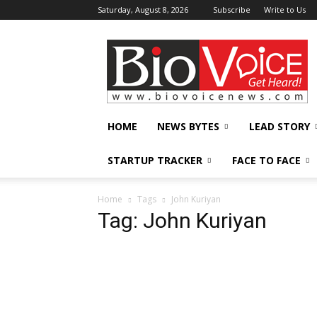
Saturday, August 8, 2026
Subscribe
Write to Us
BioVoiceNews
HOME
NEWS BYTES
LEAD STORY
STARTUP TRACKER
FACE TO FACE
Home
Tags
John Kuriyan
Tag: John Kuriyan