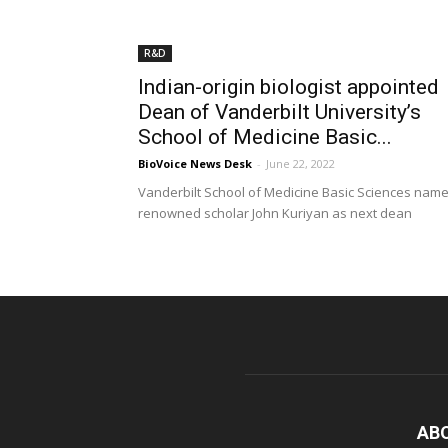
R&D
Indian-origin biologist appointed
Dean of Vanderbilt University’s
School of Medicine Basic...
BioVoice News Desk
-
June 22, 2022
Vanderbilt School of Medicine Basic Sciences nam
renowned scholar John Kuriyan as next dean
AB