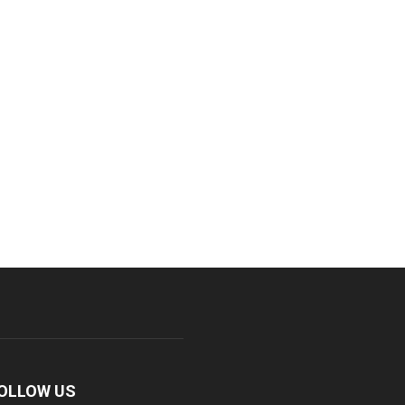
OLLOW US