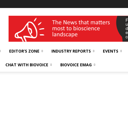
wellness India Expo
EDITOR’S ZONE
INDUSTRY REPORTS
EVENTS
CHAT WITH BIOVOICE
BIOVOICE EMAG