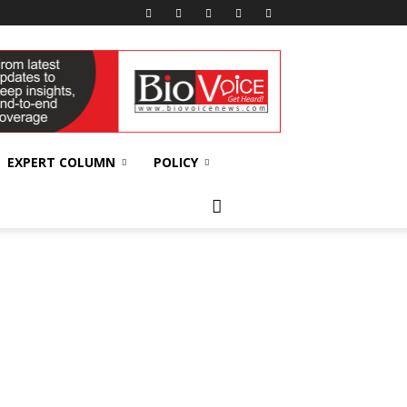
EXPERT COLUMN
POLICY