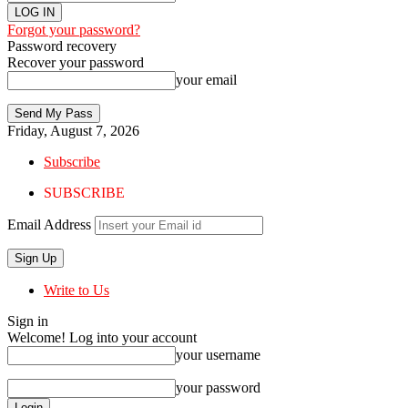
Forgot your password?
Password recovery
Recover your password
your email
Friday, August 7, 2026
Subscribe
SUBSCRIBE
Email Address
Write to Us
Sign in
Welcome! Log into your account
your username
your password