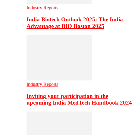
Industry Reports
India Biotech Outlook 2025: The India
Advantage at BIO Boston 2025
Industry Reports
Inviting your participation in the
upcoming India MedTech Handbook 2024