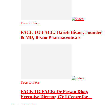
Face to Face
FACE TO FACE: Harish Bisam, Founder
& MD, Bisam Pharmaceuticals
Face to Face
FACE TO FACE: Dr Pawan Dhar,
Executive Director, CVJ Centre for…