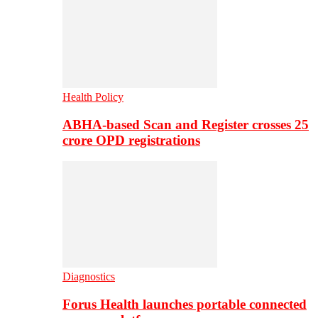
Health Policy
ABHA-based Scan and Register crosses 25
crore OPD registrations
Diagnostics
Forus Health launches portable connected