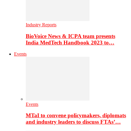
Industry Reports
BioVoice News & ICPA team presents
India MedTech Handbook 2023 to…
Events
Events
MTaI to convene policymakers, diplomats
and industry leaders to discuss FTAs’…