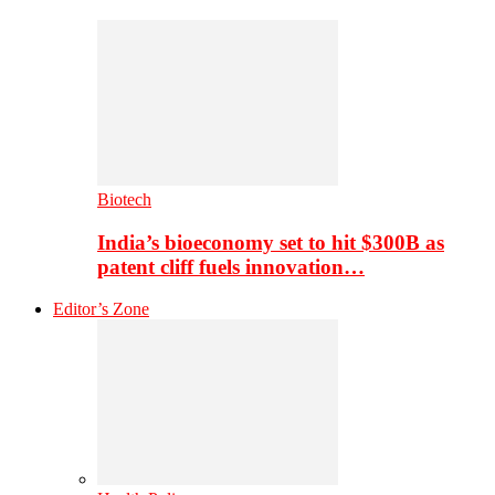
Biotech
India’s bioeconomy set to hit $300B as
patent cliff fuels innovation…
Editor’s Zone