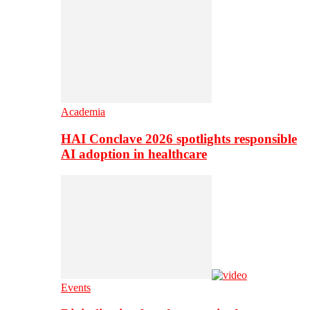
Academia
HAI Conclave 2026 spotlights responsible
AI adoption in healthcare
Events