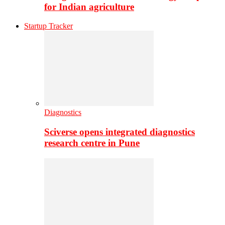
for Indian agriculture
Startup Tracker
Diagnostics
Sciverse opens integrated diagnostics
research centre in Pune