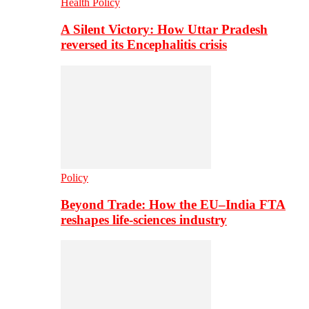
Health Policy
A Silent Victory: How Uttar Pradesh
reversed its Encephalitis crisis
Policy
Beyond Trade: How the EU–India FTA
reshapes life-sciences industry