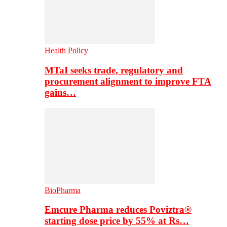
Health Policy
MTaI seeks trade, regulatory and
procurement alignment to improve FTA
gains…
BioPharma
Emcure Pharma reduces Poviztra®
starting dose price by 55% at Rs…