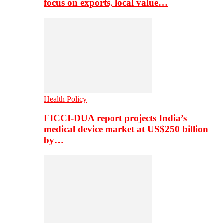
focus on exports, local value…
Health Policy
FICCI-DUA report projects India’s
medical device market at US$250 billion
by…