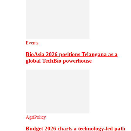
Events
BioAsia 2026 positions Telangana as a
global TechBio powerhouse
AgriPolicy
Budget 2026 charts a technology-led path