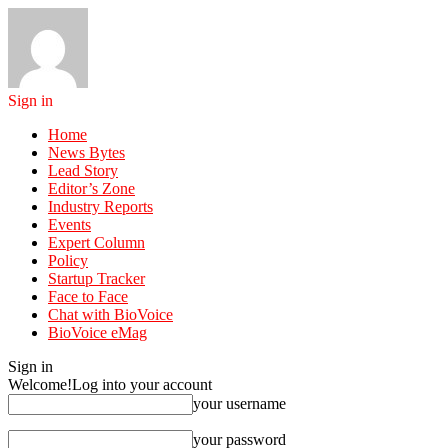
Sign in
Home
News Bytes
Lead Story
Editor’s Zone
Industry Reports
Events
Expert Column
Policy
Startup Tracker
Face to Face
Chat with BioVoice
BioVoice eMag
Sign in
Welcome!
Log into your account
your username
your password