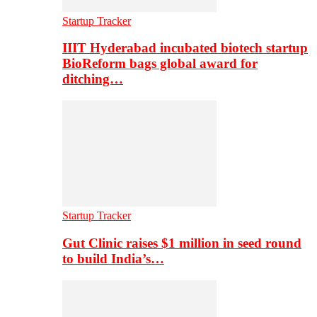
Startup Tracker
IIIT Hyderabad incubated biotech startup
BioReform bags global award for
ditching…
Startup Tracker
Gut Clinic raises $1 million in seed round
to build India’s…