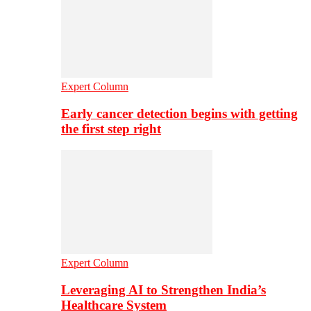
Expert Column
Early cancer detection begins with getting
the first step right
Expert Column
Leveraging AI to Strengthen India’s
Healthcare System