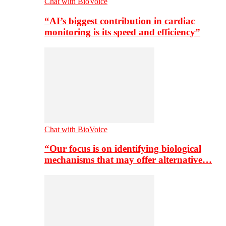
Chat with BioVoice
“AI’s biggest contribution in cardiac
monitoring is its speed and efficiency”
Chat with BioVoice
“Our focus is on identifying biological
mechanisms that may offer alternative…