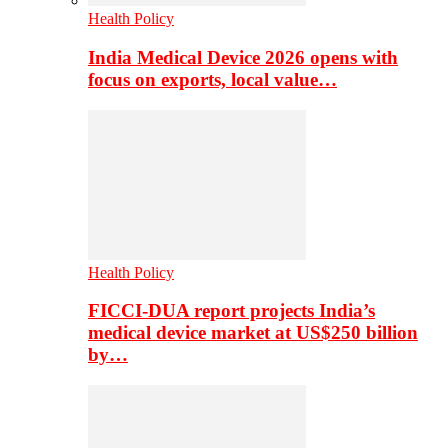
Health Policy
India Medical Device 2026 opens with
focus on exports, local value…
Health Policy
FICCI-DUA report projects India’s
medical device market at US$250 billion
by…