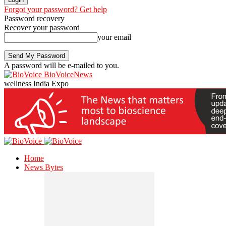
Forgot your password? Get help
Password recovery
Recover your password
your email
A password will be e-mailed to you.
BioVoiceNews
wellness India Expo
Home
News Bytes