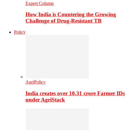
Expert Column
How India is Countering the Growing
Challenge of Drug-Resistant TB
Policy
AgriPolicy
India creates over 10.31 crore Farmer IDs
under AgriStack