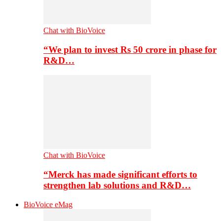
Chat with BioVoice
“We plan to invest Rs 50 crore in phase for
R&D…
Chat with BioVoice
“Merck has made significant efforts to
strengthen lab solutions and R&D…
BioVoice eMag