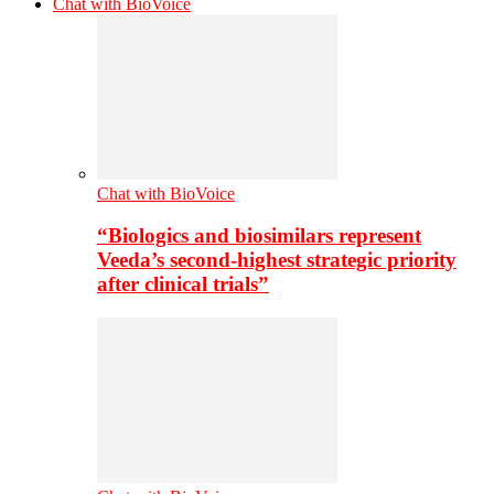
Chat with BioVoice
Chat with BioVoice
“Biologics and biosimilars represent
Veeda’s second-highest strategic priority
after clinical trials”