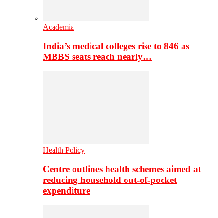
Academia
India’s medical colleges rise to 846 as
MBBS seats reach nearly…
Health Policy
Centre outlines health schemes aimed at
reducing household out-of-pocket
expenditure