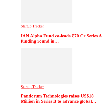
Startup Tracker
IAN Alpha Fund co-leads ₹70 Cr Series A
funding round in…
Startup Tracker
Pandorum Technologies raises US$18
Million in Series B to advance global…