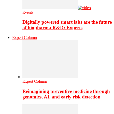
Events
Digitally powered smart labs are the future
of biopharma R&D: Experts
Expert Column
Expert Column
Reimagining preventive medicine through
genomics, AI, and early risk detection