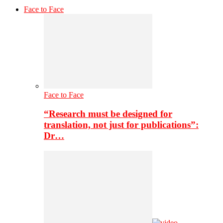
Face to Face
Face to Face
“Research must be designed for
translation, not just for publications”:
Dr…