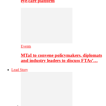
eye-care platform
Events
MTaI to convene policymakers, diplomats
and industry leaders to discuss FTAs’…
Lead Story