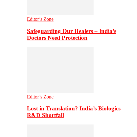
Editor’s Zone
Safeguarding Our Healers – India’s
Doctors Need Protection
Editor’s Zone
Lost in Translation? India’s Biologics
R&D Shortfall