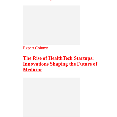
Expert Column
The Rise of HealthTech Startups:
Innovations Shaping the Future of
Medicine