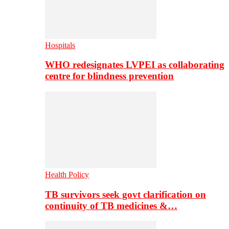
Hospitals
WHO redesignates LVPEI as collaborating
centre for blindness prevention
Health Policy
TB survivors seek govt clarification on
continuity of TB medicines &…