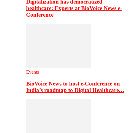
Digitalization has democratized
healthcare: Experts at BioVoice News e-
Conference
Events
BioVoice News to host e-Conference on
India’s roadmap to Digital Healthcare…