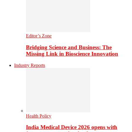
Editor’s Zone
Bridging Science and Business: The
Missing Link in Bioscience Innovation
Industry Reports
Health Policy
India Medical Device 2026 opens with