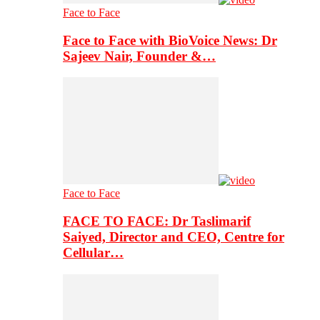
Face to Face
Face to Face with BioVoice News: Dr
Sajeev Nair, Founder &…
Face to Face
FACE TO FACE: Dr Taslimarif
Saiyed, Director and CEO, Centre for
Cellular…