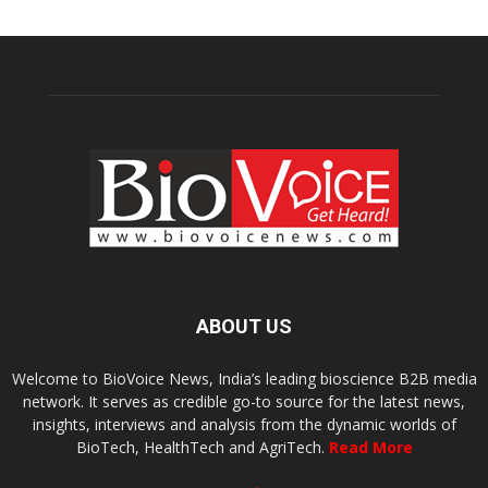
ABOUT US
Welcome to BioVoice News, India’s leading bioscience B2B media
network. It serves as credible go-to source for the latest news,
insights, interviews and analysis from the dynamic worlds of
BioTech, HealthTech and AgriTech.
Read More