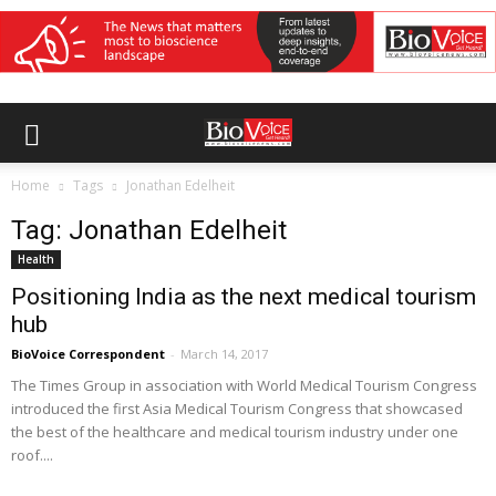
Home
Tags
Jonathan Edelheit
Tag: Jonathan Edelheit
Health
Positioning India as the next medical tourism
hub
BioVoice Correspondent
-
March 14, 2017
The Times Group in association with World Medical Tourism Congress
introduced the first Asia Medical Tourism Congress that showcased
the best of the healthcare and medical tourism industry under one
roof....