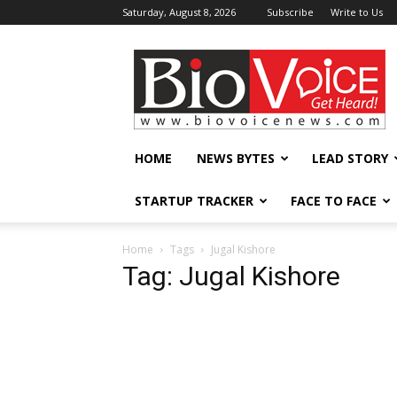
Saturday, August 8, 2026
Subscribe
Write to Us
BioVoiceNews
HOME
NEWS BYTES
LEAD STORY
STARTUP TRACKER
FACE TO FACE
Home
Tags
Jugal Kishore
Tag: Jugal Kishore