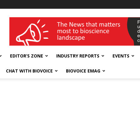
wellness India Expo
EDITOR’S ZONE
INDUSTRY REPORTS
EVENTS
CHAT WITH BIOVOICE
BIOVOICE EMAG