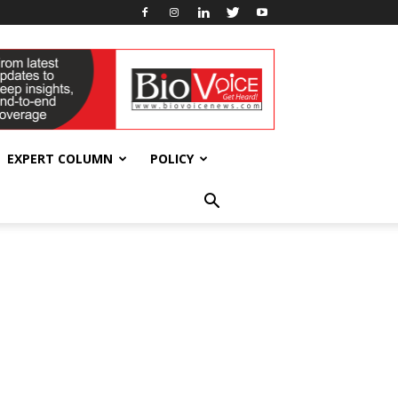
EXPERT COLUMN
POLICY