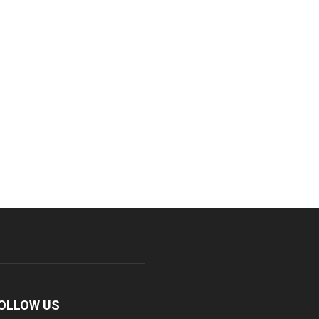
OLLOW US