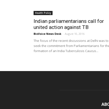
Health Policy
Indian parliamentarians call for
united action against TB
BioVoice News Desk
-
August 10, 2016
The focus of the recent discussions at Delhi was to
seek the commitment from Parliamentarians for th
formation of an India Tuberculosis Caucus...
AB