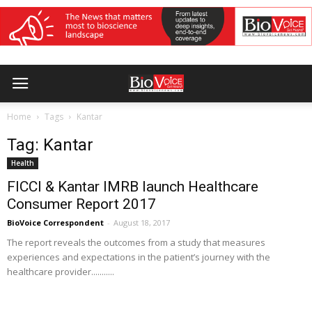
Home
Tags
Kantar
Tag: Kantar
Health
FICCI & Kantar IMRB launch Healthcare
Consumer Report 2017
BioVoice Correspondent
-
August 18, 2017
The report reveals the outcomes from a study that measures
experiences and expectations in the patient’s journey with the
healthcare provider...........