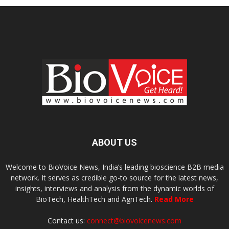
ABOUT US
Welcome to BioVoice News, India’s leading bioscience B2B media
network. It serves as credible go-to source for the latest news,
insights, interviews and analysis from the dynamic worlds of
BioTech, HealthTech and AgriTech.
Read More
Contact us:
connect@biovoicenews.com