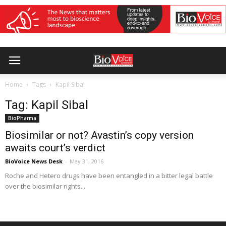
Home
Tags
Kapil Sibal
Tag: Kapil Sibal
BioPharma
Biosimilar or not? Avastin’s copy version
awaits court’s verdict
BioVoice News Desk
-
May 31, 2016
Roche and Hetero drugs have been entangled in a bitter legal battle
over the biosimilar rights...