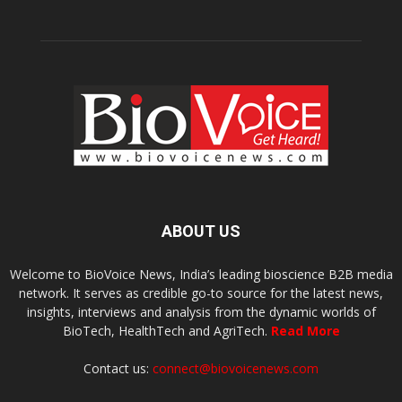
ABOUT US
Welcome to BioVoice News, India’s leading bioscience B2B media
network. It serves as credible go-to source for the latest news,
insights, interviews and analysis from the dynamic worlds of
BioTech, HealthTech and AgriTech.
Read More
Contact us:
connect@biovoicenews.com