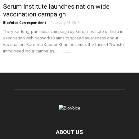
Serum Institute launches nation wide
vaccination campaign
BioVoice Correspondent
-
February 23, 2019
The year-long, pan India, campaign by Serum Institute of India in
association with Network18 aims to spread awareness about
vaccination. Kareena Kapoor Khan becomes the face of ‘Swasth
Immunised India’ campaign.......................
ABOUT US