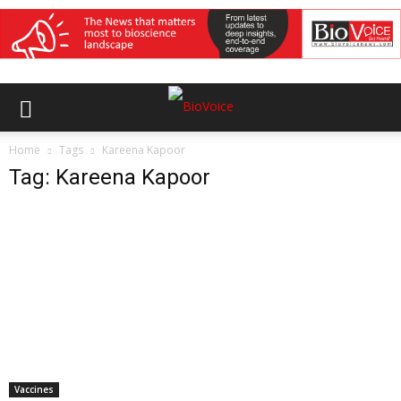
Home
Tags
Kareena Kapoor
Tag: Kareena Kapoor
Vaccines