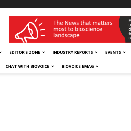
wellness India Expo
EDITOR’S ZONE
INDUSTRY REPORTS
EVENTS
CHAT WITH BIOVOICE
BIOVOICE EMAG