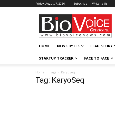
Friday, August 7, 2026
Subscribe
Write to Us
BioVoiceNews
HOME
NEWS BYTES
LEAD STORY
STARTUP TRACKER
FACE TO FACE
Home
Tags
KaryoSeq
Tag: KaryoSeq