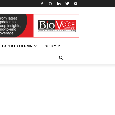
EXPERT COLUMN
POLICY