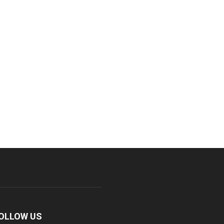
OLLOW US