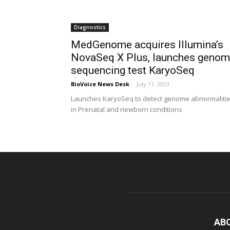
Diagnostics
MedGenome acquires Illumina’s
NovaSeq X Plus, launches geno
sequencing test KaryoSeq
BioVoice News Desk
-
July 11, 2023
Launches KaryoSeq to detect genome abnormaliti
in Prenatal and newborn conditions
AB