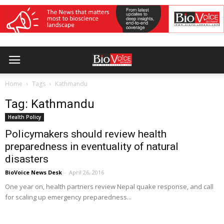
Home
Tags
Kathmandu
Tag: Kathmandu
Health Policy
Policymakers should review health
preparedness in eventuality of natural
disasters
BioVoice News Desk
-
April 26, 2016
One year on, health partners review Nepal quake response, and call
for scaling up emergency preparedness...