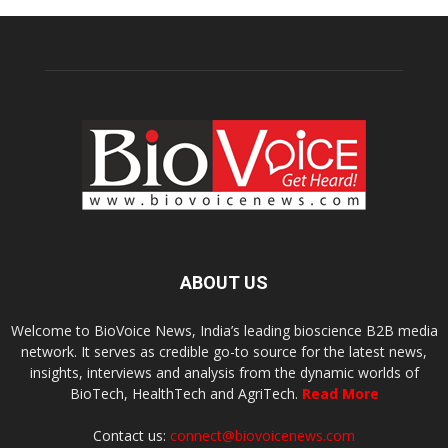
ABOUT US
Welcome to BioVoice News, India’s leading bioscience B2B media
network. It serves as credible go-to source for the latest news,
insights, interviews and analysis from the dynamic worlds of
BioTech, HealthTech and AgriTech.
Read More
Contact us:
connect@biovoicenews.com