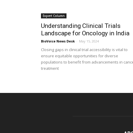
Expert Column
Understanding Clinical Trials
Landscape for Oncology in India
BioVoice News Desk
-
May 15, 2024
Closing gaps in clinical trial accessibility is vital to
ensure equitable opportunities for diverse
populations to benefit from advancements in canc
treatment