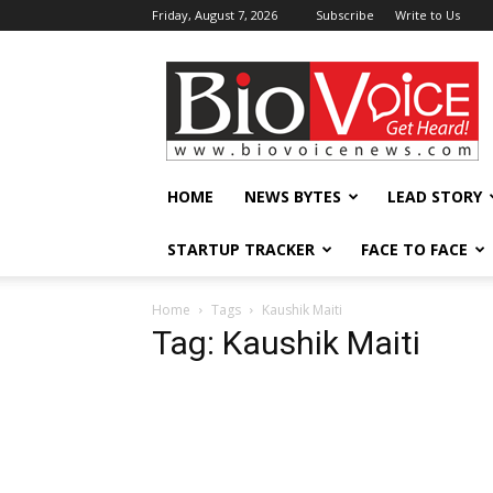
Friday, August 7, 2026
Subscribe
Write to Us
BioVoiceNews
HOME
NEWS BYTES
LEAD STORY
STARTUP TRACKER
FACE TO FACE
Home
Tags
Kaushik Maiti
Tag: Kaushik Maiti