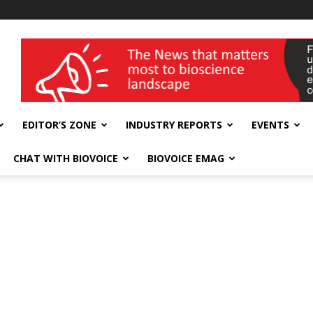
wellness India Expo
EDITOR’S ZONE
INDUSTRY REPORTS
EVENTS
CHAT WITH BIOVOICE
BIOVOICE EMAG