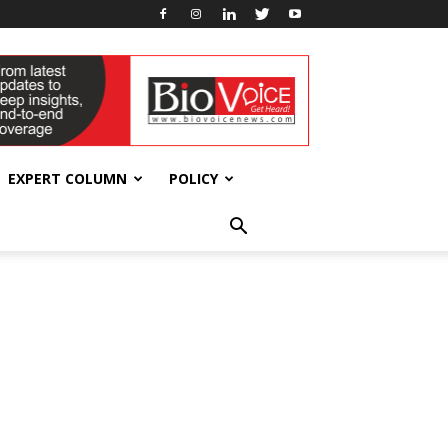
EXPERT COLUMN
POLICY