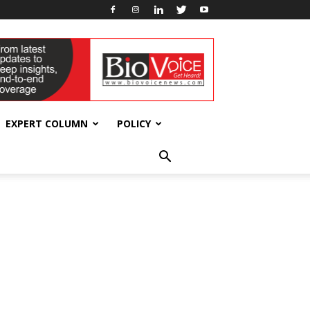
EXPERT COLUMN
POLICY