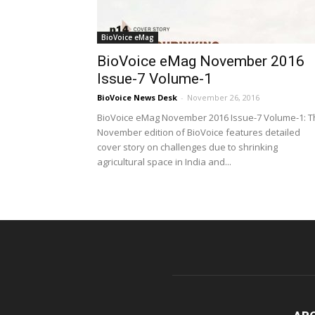
BioVoice eMag
BioVoice eMag November 2016
Issue-7 Volume-1
BioVoice News Desk
-
November 26, 2016
BioVoice eMag November 2016 Issue-7 Volume-1: T
November edition of BioVoice features detailed
cover story on challenges due to shrinking
agricultural space in India and...