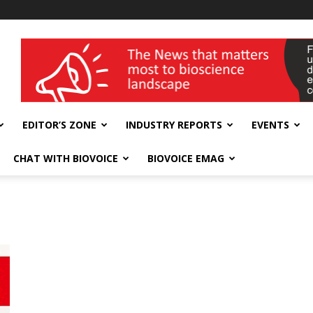
wellness India Expo
EDITOR’S ZONE
INDUSTRY REPORTS
EVENTS
CHAT WITH BIOVOICE
BIOVOICE EMAG