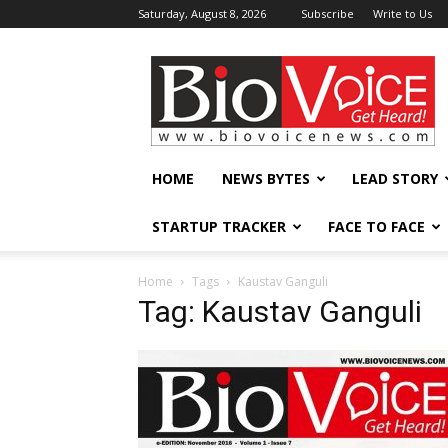
Saturday, August 8, 2026
Subscribe
Write to Us
BioVoiceNews
HOME
NEWS BYTES
LEAD STORY
STARTUP TRACKER
FACE TO FACE
Home
Tags
Kaustav Ganguli
Tag: Kaustav Ganguli