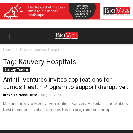
Home
Tags
Kauvery Hospitals
Tag: Kauvery Hospitals
Startup Tracker
Anthill Ventures invites applications for
Lumos Health Program to support disruptive...
BioVoice News Desk
-
May 31, 2023
Mazumdar Shaw Medical Foundation, Kauvery Hospitals, and Makers
Nest to enhance value of Lumos Health program for startups