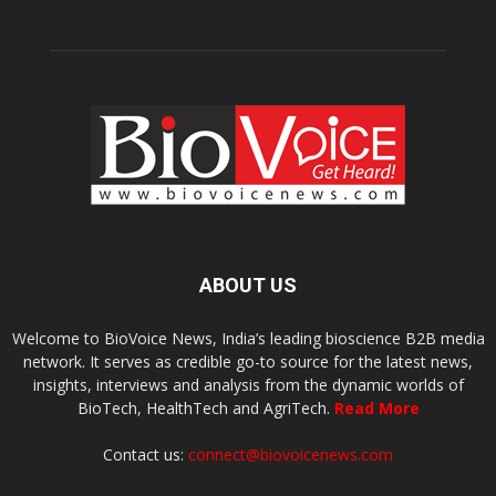
ABOUT US
Welcome to BioVoice News, India’s leading bioscience B2B media
network. It serves as credible go-to source for the latest news,
insights, interviews and analysis from the dynamic worlds of
BioTech, HealthTech and AgriTech.
Read More
Contact us:
connect@biovoicenews.com