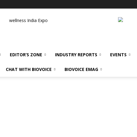
wellness India Expo
EDITOR’S ZONE
INDUSTRY REPORTS
EVENTS
CHAT WITH BIOVOICE
BIOVOICE EMAG