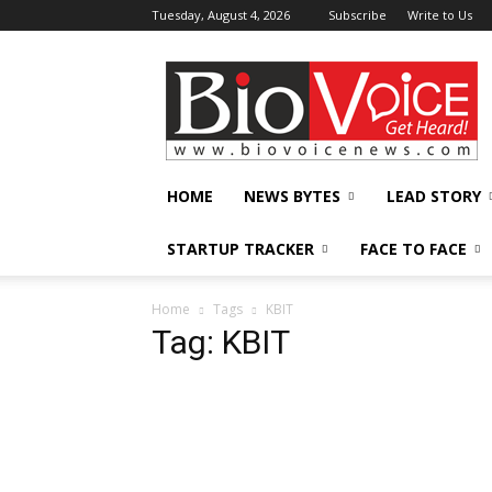
Tuesday, August 4, 2026
Subscribe
Write to Us
BioVoiceNews
HOME
NEWS BYTES
LEAD STORY
STARTUP TRACKER
FACE TO FACE
Home
Tags
KBIT
Tag: KBIT