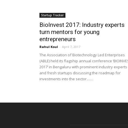
Startup Tracker
BioInvest 2017: Industry experts
turn mentors for young
entrepreneurs
Rahul Koul
-
April 7, 2017
The Association of Biotechnology Led Enterprises
(ABLE) held its flagship annual conference ‘BIOINVE
2017‘ in Bengaluru with prominent industry experts
and fresh startups discussing the roadmap for
investments into the sector........