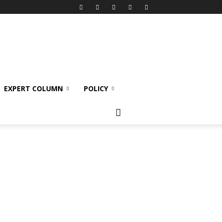
EXPERT COLUMN
POLICY