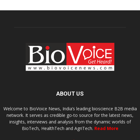
ABOUT US
Welcome to BioVoice News, India’s leading bioscience B2B media
network. It serves as credible go-to source for the latest news,
insights, interviews and analysis from the dynamic worlds of
BioTech, HealthTech and AgriTech.
Read More