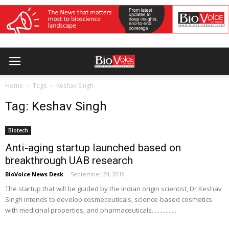
Home
Tags
Keshav Singh
Tag: Keshav Singh
Biotech
Anti-aging startup launched based on
breakthrough UAB research
BioVoice News Desk
-
September 24, 2019
The startup that will be guided by the Indian origin scientist, Dr Keshav
Singh intends to develop cosmeceuticals, science-based cosmetics
with medicinal properties, and pharmaceuticals................