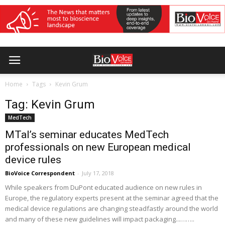
Home
Tags
Kevin Grum
Tag: Kevin Grum
MedTech
MTaI’s seminar educates MedTech
professionals on new European medical
device rules
BioVoice Correspondent
-
July 17, 2018
While speakers from DuPont educated audience on new rules in
Europe, the regulatory experts present at the seminar agreed that the
medical device regulations are changing steadfastly around the world
and many of these new guidelines will impact packaging...……..