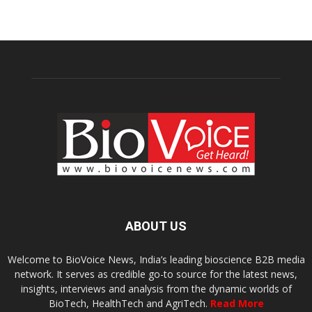
ABOUT US
Welcome to BioVoice News, India’s leading bioscience B2B media
network. It serves as credible go-to source for the latest news,
insights, interviews and analysis from the dynamic worlds of
BioTech, HealthTech and AgriTech.
Read More