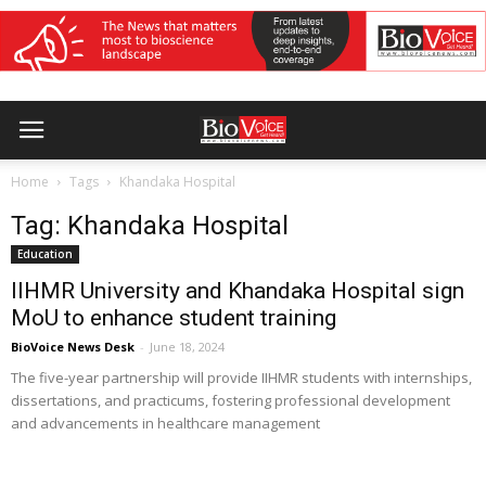
Home
Tags
Khandaka Hospital
Tag: Khandaka Hospital
Education
IIHMR University and Khandaka Hospital sign
MoU to enhance student training
BioVoice News Desk
-
June 18, 2024
The five-year partnership will provide IIHMR students with internships,
dissertations, and practicums, fostering professional development
and advancements in healthcare management