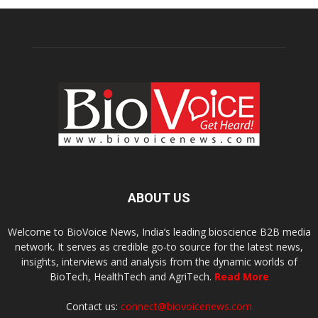
ABOUT US
Welcome to BioVoice News, India’s leading bioscience B2B media
network. It serves as credible go-to source for the latest news,
insights, interviews and analysis from the dynamic worlds of
BioTech, HealthTech and AgriTech.
Read More
Contact us:
connect@biovoicenews.com