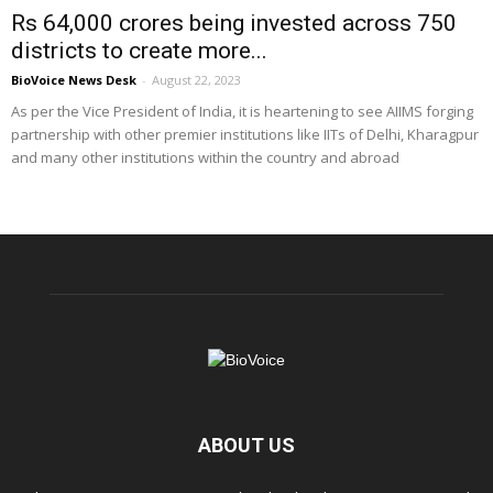
Rs 64,000 crores being invested across 750
districts to create more...
BioVoice News Desk
-
August 22, 2023
As per the Vice President of India, it is heartening to see AIIMS forging
partnership with other premier institutions like IITs of Delhi, Kharagpur
and many other institutions within the country and abroad
ABOUT US