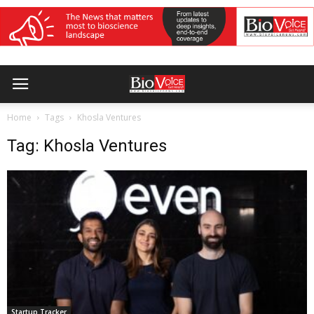
Home
Tags
Khosla Ventures
Tag: Khosla Ventures
Startup Tracker