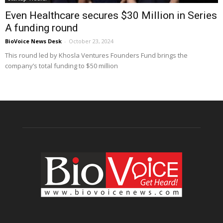
Even Healthcare secures $30 Million in Series
A funding round
BioVoice News Desk
-
October 23, 2024
This round led by Khosla Ventures Founders Fund brings the
company’s total funding to $50 million