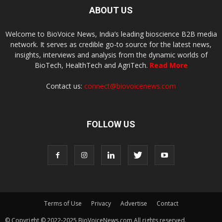
ABOUT US
Welcome to BioVoice News, India’s leading bioscience B2B media
network. It serves as credible go-to source for the latest news,
insights, interviews and analysis from the dynamic worlds of
BioTech, HealthTech and AgriTech.
Read More
Contact us:
connect@biovoicenews.com
FOLLOW US
Terms of Use
Privacy
Advertise
Contact
© Copyright © 2022-2025 BioVoiceNews.com All rights reserved.