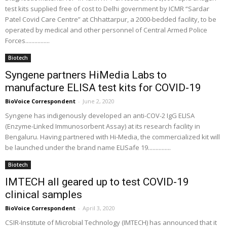
test kits supplied free of cost to Delhi government by ICMR “Sardar
Patel Covid Care Centre” at Chhattarpur, a 2000-bedded facility, to be
operated by medical and other personnel of Central Armed Police
Forces................
Biotech
Syngene partners HiMedia Labs to
manufacture ELISA test kits for COVID-19
BioVoice Correspondent
-
June 2, 2020
Syngene has indigenously developed an anti-COV-2 IgG ELISA
(Enzyme-Linked Immunosorbent Assay) at its research facility in
Bengaluru. Having partnered with Hi-Media, the commercialized kit will
be launched under the brand name ELISafe 19...............
Biotech
IMTECH all geared up to test COVID-19
clinical samples
BioVoice Correspondent
-
April 3, 2020
CSIR-Institute of Microbial Technology (IMTECH) has announced that it