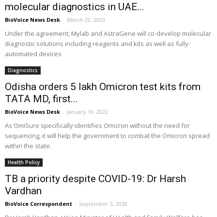
molecular diagnostics in UAE...
BioVoice News Desk
-
March 22, 2023
Under the agreement, Mylab and AstraGene will co-develop molecular
diagnostic solutions including reagents and kits as well as fully-
automated devices
Diagnostics
Odisha orders 5 lakh Omicron test kits from
TATA MD, first...
BioVoice News Desk
-
January 10, 2022
As OmiSure specifically identifies Omicron without the need for
sequencing, it will help the government to combat the Omicron spread
within the state.
Health Policy
TB a priority despite COVID-19: Dr Harsh
Vardhan
BioVoice Correspondent
-
September 3, 2020