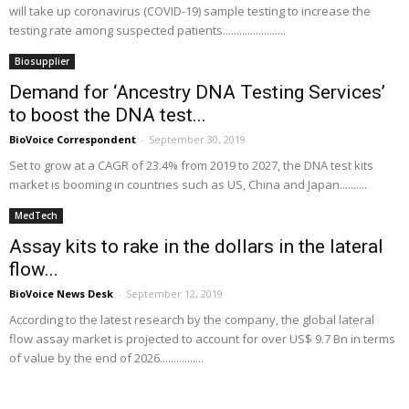
will take up coronavirus (COVID-19) sample testing to increase the
testing rate among suspected patients.......................
Biosupplier
Demand for ‘Ancestry DNA Testing Services’
to boost the DNA test...
BioVoice Correspondent
-
September 30, 2019
Set to grow at a CAGR of 23.4% from 2019 to 2027, the DNA test kits
market is booming in countries such as US, China and Japan..........
MedTech
Assay kits to rake in the dollars in the lateral
flow...
BioVoice News Desk
-
September 12, 2019
According to the latest research by the company, the global lateral
flow assay market is projected to account for over US$ 9.7 Bn in terms
of value by the end of 2026................