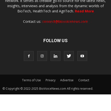
network. It serves as credible go-to source for the latest news,
insights, interviews and analysis from the dynamic worlds of
BioTech, HealthTech and AgriTech.
Read More
Contact us:
connect@biovoicenews.com
FOLLOW US
Terms of Use
Privacy
Advertise
Contact
© Copyright © 2022-2025 BioVoiceNews.com All rights reserved.