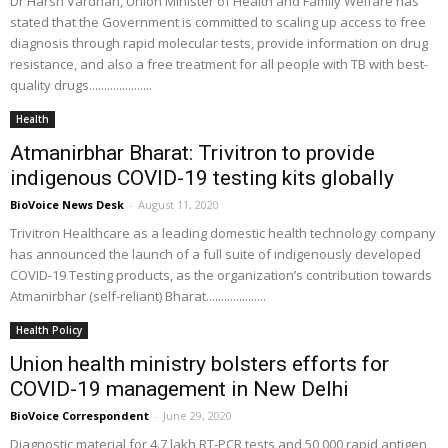
Dr Harsh Vardhan, Union Minister of Health and Family Welfare has
stated that the Government is committed to scaling up access to free
diagnosis through rapid molecular tests, provide information on drug
resistance, and also a free treatment for all people with TB with best-
quality drugs.....................
Health
Atmanirbhar Bharat: Trivitron to provide
indigenous COVID-19 testing kits globally
BioVoice News Desk
-
August 11, 2020
Trivitron Healthcare as a leading domestic health technology company
has announced the launch of a full suite of indigenously developed
COVID-19 Testing products, as the organization’s contribution towards
Atmanirbhar (self-reliant) Bharat....................
Health Policy
Union health ministry bolsters efforts for
COVID-19 management in New Delhi
BioVoice Correspondent
-
June 29, 2020
Diagnostic material for 4.7 lakh RT-PCR tests and 50,000 rapid antigen