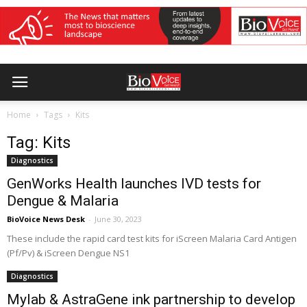
Home
Tags
Kits
Tag: Kits
Diagnostics
GenWorks Health launches IVD tests for
Dengue & Malaria
BioVoice News Desk
-
June 30, 2023
These include the rapid card test kits for iScreen Malaria Card Antigen
(Pf/Pv) & iScreen Dengue NS1
Diagnostics
Mylab & AstraGene ink partnership to develop