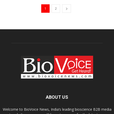
1
2
ABOUT US
Welcome to BioVoice News, India’s leading bioscience B2B media