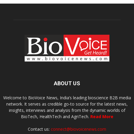
ABOUT US
Welcome to BioVoice News, India’s leading bioscience B2B media
network. It serves as credible go-to source for the latest news,
insights, interviews and analysis from the dynamic worlds of
BioTech, HealthTech and AgriTech.
Read More
Contact us:
connect@biovoicenews.com