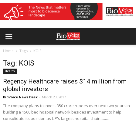
Home
Tags
KOIS
Tag: KOIS
Health
Regency Healthcare raises $14 million from
global investors
BioVoice News Desk
-
March 23, 2017
The company plans to invest 350 crore rupees over next two years in
building a 1500 bed hospital network besides investment to help
consolidate its position as UP's largest hospital chain..........